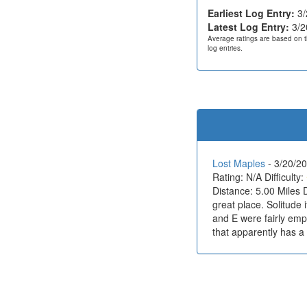
Earliest Log Entry:
3/
Latest Log Entry:
3/2
Average ratings are based on t
log entries.
Lost Maples
- 3/20/
Rating: N/A Difficulty:
Distance: 5.00 Miles 
great place. Solitude i
and E were fairly empt
that apparently has a l