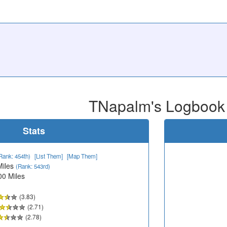
TNapalm's Logbook
Stats
Rank: 454th)
[List Them]
[Map Them]
Miles
(Rank: 543rd)
00 Miles
(3.83)
(2.71)
(2.78)