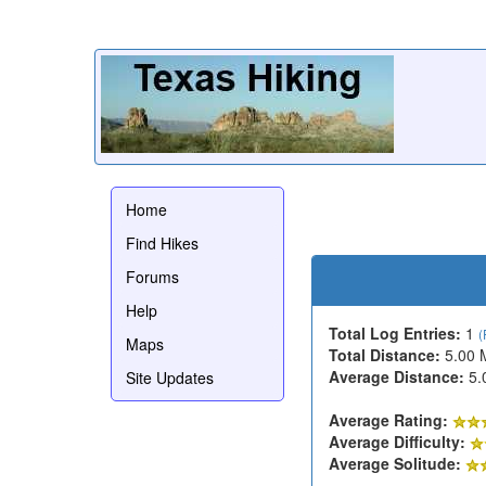
Home
Find Hikes
Forums
Help
Total Log Entries:
1
(
Maps
Total Distance:
5.00 
Average Distance:
5.
Site Updates
Average Rating:
Average Difficulty:
Average Solitude: