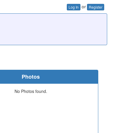
or
Log In
Register
Photos
No Photos found.