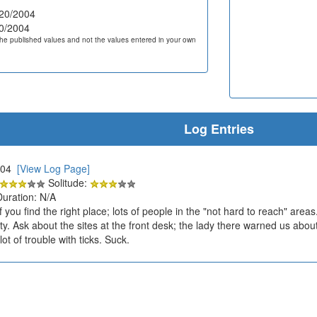
20/2004
0/2004
he published values and not the values entered in your own
Log Entries
2004
[View Log Page]
Solitude:
Duration: N/A
f you find the right place; lots of people in the "not hard to reach" area
y. Ask about the sites at the front desk; the lady there warned us abou
ot of trouble with ticks. Suck.