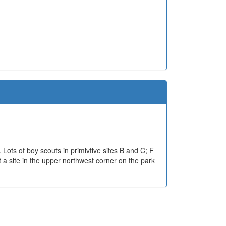
s. Lots of boy scouts in primivtive sites B and C; F
t a site in the upper northwest corner on the park