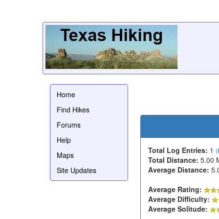
Home
Find Hikes
Forums
Help
Total Log Entries:
1
(
Maps
Total Distance:
5.00 
Average Distance:
5.
Site Updates
Average Rating:
Average Difficulty:
Average Solitude: