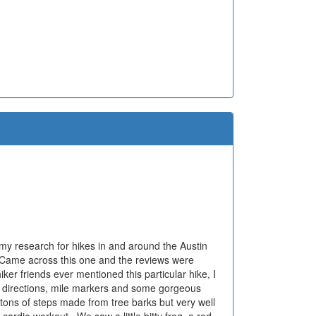
d my research for hikes in and around the Austin
. Came across this one and the reviews were
ker friends ever mentioned this particular hike, I
ns, directions, mile markers and some gorgeous
tons of steps made from tree barks but very well
cardio workout.. We saw a little bitty frog, a red