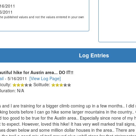
16/2011
6/2011
he published values and not the values entered in your own
Log Entries
tiful hike for Austin area... DO IT!!
il
- 5/16/2011
[View Log Page]
iculty:
Solitude:
Duration: N/A
 and I are training for a bigger climb coming up in a few months.. I di
iking boots before I can go hike some larger mountains in the country.
 too good to be true for the Austin area.. Especially since none of my hi
 to expect. However, loved this hike! It has very well marked trail sig
rses down below and some million dollar houses in the area.. There are 
e trail a good mix of trail ground plus uphill steps for that stairmaster 