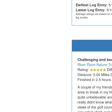
Earliest Log Entry:
5/
Latest Log Entry:
5/1
Average ratings are based on t
log entries.
Challenging and beau
River Place Nature Tra
Rating:
Diff
Distance: 5.00 Miles 
Finished in 2.5 hours.
A couple of my friends
area to break in my h
quite unbelievable and
really didnt know what
views of the golf cou
grounded which make th