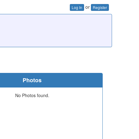
or
Log In
Register
Photos
No Photos found.