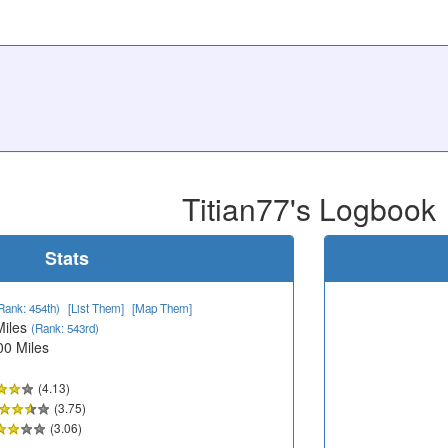
Titian77's Logbook
Stats
Rank: 454th)
[List Them]
[Map Them]
Miles
(Rank: 543rd)
00 Miles
(4.13)
(3.75)
(3.06)