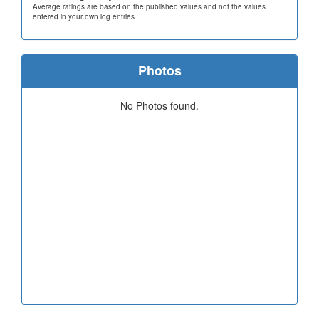
Average ratings are based on the published values and not the values
entered in your own log entries.
Photos
No Photos found.