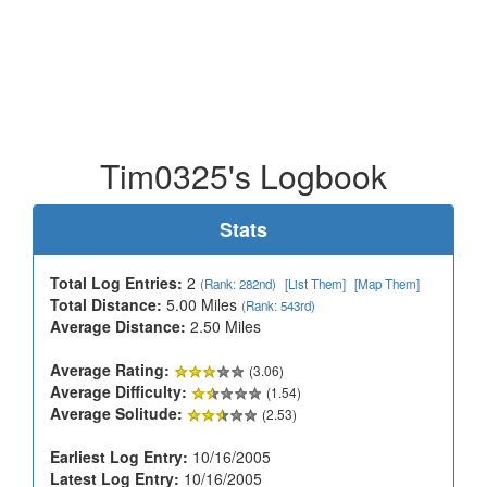
Tim0325's Logbook
Stats
Total Log Entries:
2
(Rank: 282nd)
[List Them]
[Map Them]
Total Distance:
5.00 Miles
(Rank: 543rd)
Average Distance:
2.50 Miles
Average Rating:
(3.06)
Average Difficulty:
(1.54)
Average Solitude:
(2.53)
Earliest Log Entry:
10/16/2005
Latest Log Entry:
10/16/2005