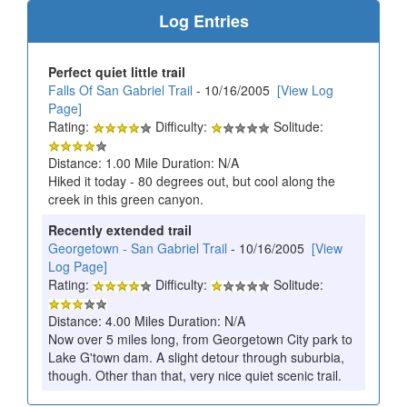
Log Entries
Perfect quiet little trail
Falls Of San Gabriel Trail
- 10/16/2005
[View Log
Page]
Rating:
Difficulty:
Solitude:
Distance: 1.00 Mile Duration: N/A
Hiked it today - 80 degrees out, but cool along the
creek in this green canyon.
Recently extended trail
Georgetown - San Gabriel Trail
- 10/16/2005
[View
Log Page]
Rating:
Difficulty:
Solitude:
Distance: 4.00 Miles Duration: N/A
Now over 5 miles long, from Georgetown City park to
Lake G'town dam. A slight detour through suburbia,
though. Other than that, very nice quiet scenic trail.