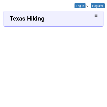
or
Log In
Register
Texas Hiking