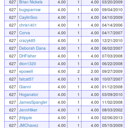
627
Brian Nickels
4.00
1
4.00
03/20/2009
627
bugsparrow
4.00
1
4.00
09/04/2010
627
CaylinSoo
4.00
1
4.00
04/10/2009
627
chris1401
4.00
1
4.00
04/14/2006
627
Corva
4.00
1
4.00
04/17/2007
627
crazyk85
4.00
1
4.00
12/21/2010
627
Deborah Dana
4.00
1
4.00
06/02/2007
627
DHFisher
4.00
1
4.00
07/03/2008
627
dion1320
4.00
1
4.00
06/22/2008
627
epowell
4.00
2
2.00
09/27/2009
627
fatcat57
4.00
1
4.00
10/07/2007
627
Gianni
4.00
1
4.00
01/12/2008
627
Hoganator
4.00
1
4.00
03/09/2010
627
JamesSpangler
4.00
1
4.00
11/02/2008
627
JennHiker
4.00
1
4.00
08/03/2002
627
jhtippie
4.00
1
4.00
02/06/2013
627
JMChavez
4.00
1
4.00
05/15/2009