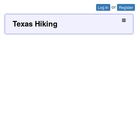
or
Log In
Register
Texas Hiking