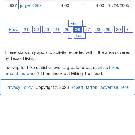
627
jorge1000xl
4.00
1
4.00
01/24/2005
First
«
Prev.
21
22
23
24
25
26
27
28
29
30
31
»
Last
These stats only apply to activity recorded within the area covered
by Texas Hiking.
Looking for hike statistics over a greater area, such as
hikes
around the world
? Then check out Hiking Trailhead.
Privacy Policy
Copyright © 2026
Robert Barron
Advertise Here