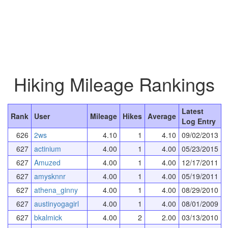
Hiking Mileage Rankings
Latest
Rank
User
Mileage
Hikes
Average
Log Entry
626
2ws
4.10
1
4.10
09/02/2013
627
actinium
4.00
1
4.00
05/23/2015
627
Amuzed
4.00
1
4.00
12/17/2011
627
amysknnr
4.00
1
4.00
05/19/2011
627
athena_ginny
4.00
1
4.00
08/29/2010
627
austinyogagirl
4.00
1
4.00
08/01/2009
627
bkalmick
4.00
2
2.00
03/13/2010