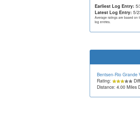
Earliest Log Entry:
5/
Latest Log Entry:
5/2
Average ratings are based on t
log entries.
Bentsen-Rio Grande V
Rating:
Diff
Distance: 4.00 Miles 