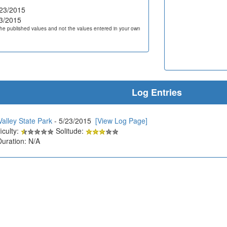
23/2015
3/2015
he published values and not the values entered in your own
Log Entries
alley State Park
- 5/23/2015
[View Log Page]
iculty:
Solitude:
Duration: N/A