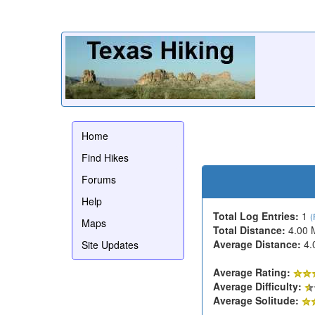
Home
Find Hikes
Forums
Help
Total Log Entries:
1
(
Maps
Total Distance:
4.00 
Average Distance:
4.
Site Updates
Average Rating:
Average Difficulty:
Average Solitude: