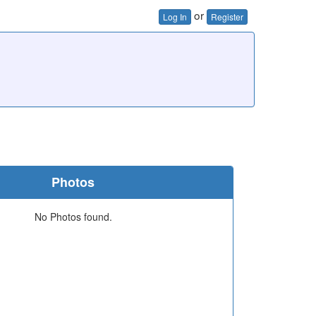
or
Log In
Register
Photos
No Photos found.