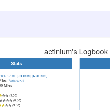
actinium's Logbook
Stats
Rank: 454th)
[List Them]
[Map Them]
Miles
(Rank: 627th)
00 Miles
(3.00)
(0.50)
(3.00)