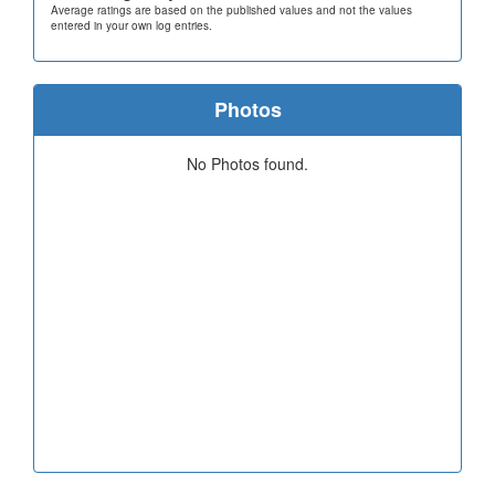
Average ratings are based on the published values and not the values
entered in your own log entries.
Photos
No Photos found.