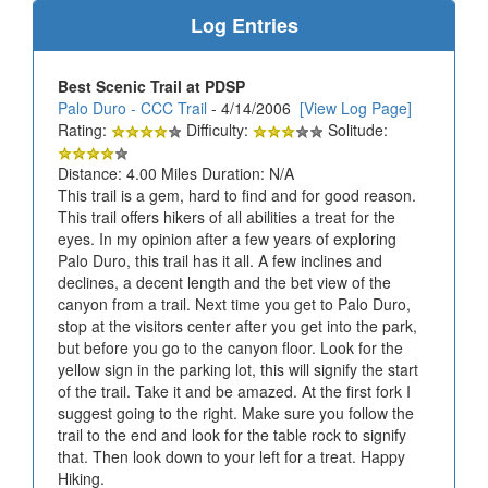
Log Entries
Best Scenic Trail at PDSP
Palo Duro - CCC Trail
- 4/14/2006
[View Log Page]
Rating:
Difficulty:
Solitude:
Distance: 4.00 Miles Duration: N/A
This trail is a gem, hard to find and for good reason.
This trail offers hikers of all abilities a treat for the
eyes. In my opinion after a few years of exploring
Palo Duro, this trail has it all. A few inclines and
declines, a decent length and the bet view of the
canyon from a trail. Next time you get to Palo Duro,
stop at the visitors center after you get into the park,
but before you go to the canyon floor. Look for the
yellow sign in the parking lot, this will signify the start
of the trail. Take it and be amazed. At the first fork I
suggest going to the right. Make sure you follow the
trail to the end and look for the table rock to signify
that. Then look down to your left for a treat. Happy
Hiking.