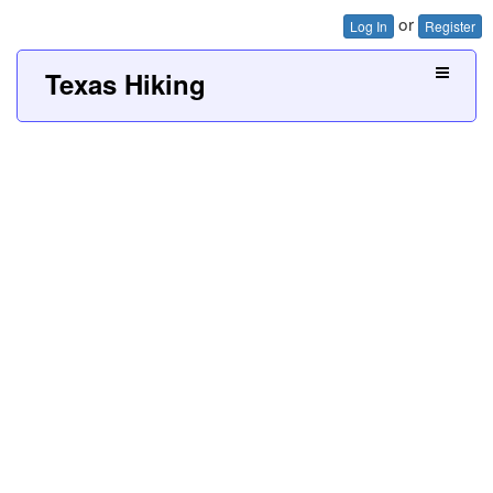
or
Log In
Register
Texas Hiking