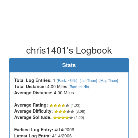
chris1401's Logbook
Stats
Total Log Entries:
1
(Rank: 454th)
[List Them]
[Map Them]
Total Distance:
4.00 Miles
(Rank: 627th)
Average Distance:
4.00 Miles
Average Rating:
(4.33)
Average Difficulty:
(3.08)
Average Solitude:
(4.00)
Earliest Log Entry:
4/14/2006
Latest Log Entry:
4/14/2006