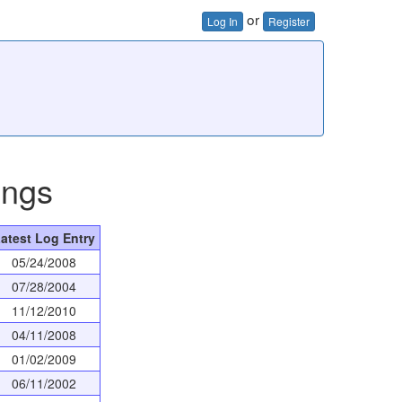
or
Log In
Register
ings
atest Log Entry
05/24/2008
07/28/2004
11/12/2010
04/11/2008
01/02/2009
06/11/2002