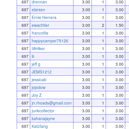
697
drennan
3.00
1
3.00
697
elarsen
3.00
1
3.00
697
Ernie Herrera
3.00
1
3.00
697
ewachtler
3.00
2
1.50
697
francofile
3.00
1
3.00
697
happycamper75126
3.00
1
3.00
697
IAHiker
3.00
1
3.00
697
ili
3.00
1
3.00
697
jeff g
3.00
1
3.00
697
JEMS1212
3.00
1
3.00
697
jessicab
3.00
1
3.00
697
jojodow
3.00
1
3.00
697
Joy Z
3.00
1
3.00
697
jrr.rhoads@gmail.com
3.00
1
3.00
697
junkcollector
3.00
1
3.00
697
kahanajayne
3.00
1
3.00
697
Katzfang
3.00
1
3.00