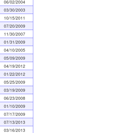
06/02/2004
03/30/2003
10/15/2011
07/20/2009
11/30/2007
01/31/2009
04/10/2005
05/09/2009
04/19/2012
01/22/2012
05/25/2009
03/19/2009
06/23/2008
01/10/2009
07/17/2009
07/13/2013
03/16/2013