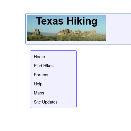
Home
Find Hikes
Forums
Help
Maps
Site Updates