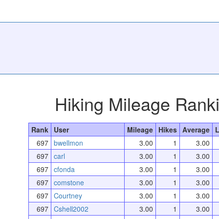
Hiking Mileage Rank
Rank
User
Mileage
Hikes
Average
L
697
bwellmon
3.00
1
3.00
697
carl
3.00
1
3.00
697
cfonda
3.00
1
3.00
697
comstone
3.00
1
3.00
697
Courtney
3.00
1
3.00
697
Cshell2002
3.00
1
3.00