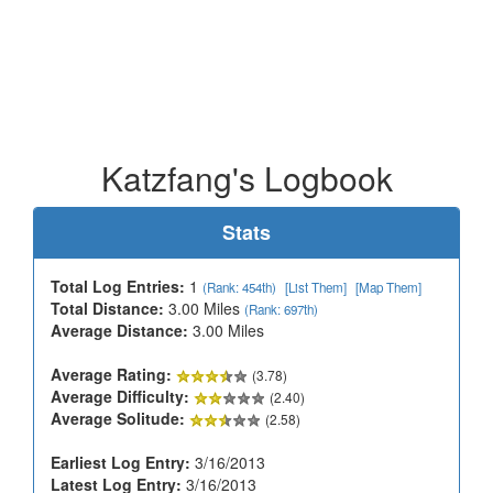
Katzfang's Logbook
Stats
Total Log Entries:
1
(Rank: 454th)
[List Them]
[Map Them]
Total Distance:
3.00 Miles
(Rank: 697th)
Average Distance:
3.00 Miles
Average Rating:
(3.78)
Average Difficulty:
(2.40)
Average Solitude:
(2.58)
Earliest Log Entry:
3/16/2013
Latest Log Entry:
3/16/2013