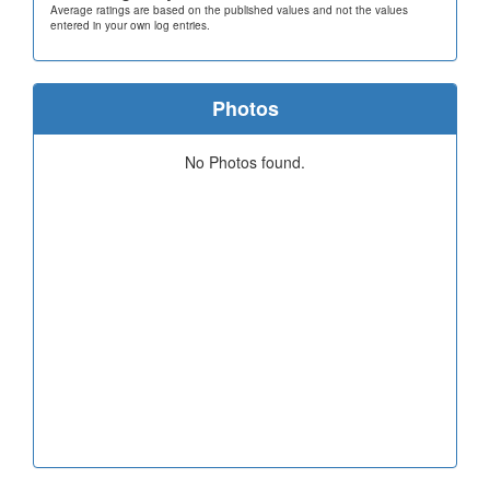
Average ratings are based on the published values and not the values
entered in your own log entries.
Photos
No Photos found.