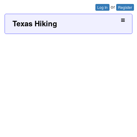
or
Log In
Register
Texas Hiking