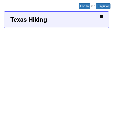
or
Log In
Register
Texas Hiking