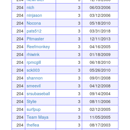
204
nich
3
06/03/2006
204
ninjason
3
03/12/2006
204
Nocona
3
05/18/2010
204
pats512
3
03/31/2018
204
Pitmaster
3
12/11/2013
204
Reefmonkey
3
04/16/2005
204
rhiwink
3
01/18/2009
204
rpmcgill
3
06/18/2010
204
sck003
3
05/26/2010
204
shannon
3
09/01/2008
204
smeevil
3
04/12/2008
204
srsubaseball
3
09/14/2004
204
Stylie
3
08/11/2006
204
surfpup
3
02/12/2005
204
Team Maya
3
11/05/2005
204
theflea
3
08/17/2003