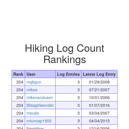
Hiking Log Count
Rankings
Rank
User
Log Entries
Latest Log Entry
204
mgbgun
3
01/29/2008
204
mikea
3
07/21/2007
204
mikevandusen
3
10/01/2006
204
Missgirlwonder
3
01/07/2016
204
msuda
3
03/04/2007
204
mtuncap1955
3
04/04/2015
204
NewHiker
3
12/16/2006