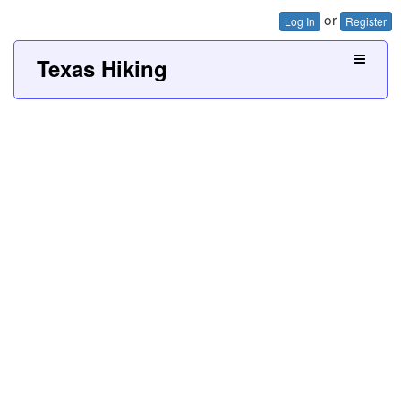
or
Log In
Register
Texas Hiking