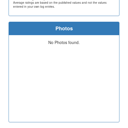
Average ratings are based on the published values and not the values
entered in your own log entries.
Photos
No Photos found.