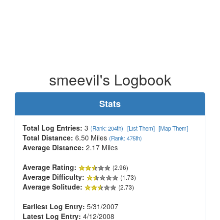
smeevil's Logbook
Stats
Total Log Entries:
3
(Rank: 204th)
[List Them]
[Map Them]
Total Distance:
6.50 Miles
(Rank: 475th)
Average Distance:
2.17 Miles
Average Rating:
(2.96)
Average Difficulty:
(1.73)
Average Solitude:
(2.73)
Earliest Log Entry:
5/31/2007
Latest Log Entry:
4/12/2008