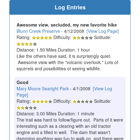
Log Entries
Awesome view, secluded, my new favorite hike
Blunn Creek Preserve
- 4/12/2008
[View Log Page]
Rating:
Difficulty:
Solitude:
Distance: 1.50 Miles Duration: 1 hour
Like the others have said, it is surprisingly quiet.
Awesome view with the "volcanic overlook." Lots of
squirrels and possibilities of seeing wildlife.
Good
Mary Moore Searight Park
- 4/1/2008
[View Log
Page]
Rating:
Difficulty:
Solitude:
Distance: 3.00 Miles Duration: 1 minute
The trail was hard to follow/figure out. Parts of it were
interesting such as a clearing with an old tractor
engine and a filled in well. The dam that wasn't
damming anything was fun to walk on, and there were