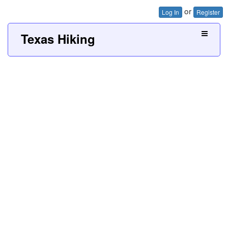
or
Log In
Register
Texas Hiking