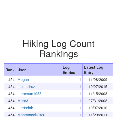
Hiking Log Count
Rankings
Log
Latest Log
Rank
User
Entries
Entry
454
Megan
1
11/28/2009
454
melendrez
1
10/27/2015
454
mercman1953
1
11/15/2008
454
Mere3
1
07/31/2008
454
merindab
1
10/07/2010
454
Mhammock7926
1
11/29/2011