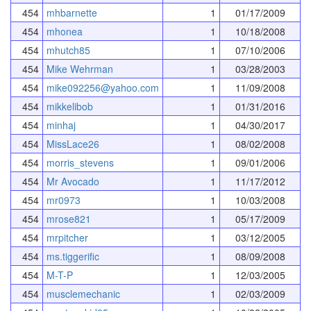
454
mhbarnette
1
01/17/2009
454
mhonea
1
10/18/2008
454
mhutch85
1
07/10/2006
454
Mike Wehrman
1
03/28/2003
454
mike092256@yahoo.com
1
11/09/2008
454
mikkelibob
1
01/31/2016
454
minhaj
1
04/30/2017
454
MissLace26
1
08/02/2008
454
morris_stevens
1
09/01/2006
454
Mr Avocado
1
11/17/2012
454
mr0973
1
10/03/2008
454
mrose821
1
05/17/2009
454
mrpitcher
1
03/12/2005
454
ms.tiggerific
1
08/09/2008
454
M-T-P
1
12/03/2005
454
musclemechanic
1
02/03/2009