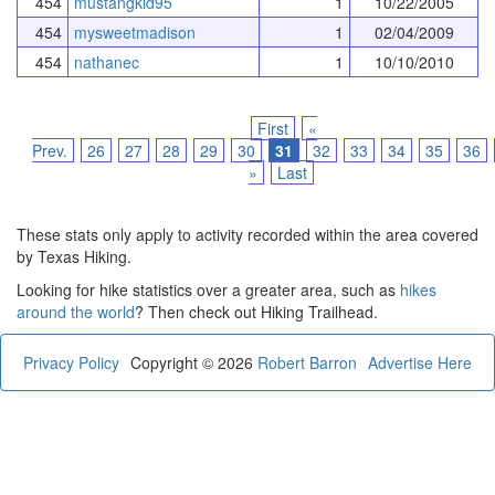
454
mustangkid95
1
10/22/2005
454
mysweetmadison
1
02/04/2009
454
nathanec
1
10/10/2010
First
«
Prev.
26
27
28
29
30
31
32
33
34
35
36
»
Last
These stats only apply to activity recorded within the area covered
by Texas Hiking.
Looking for hike statistics over a greater area, such as
hikes
around the world
? Then check out Hiking Trailhead.
Privacy Policy
Copyright © 2026
Robert Barron
Advertise Here