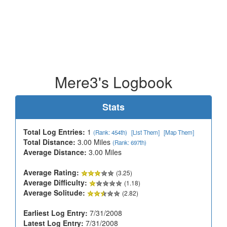
Mere3's Logbook
Stats
Total Log Entries:
1
(Rank: 454th)
[List Them]
[Map Them]
Total Distance:
3.00 Miles
(Rank: 697th)
Average Distance:
3.00 Miles
Average Rating:
(3.25)
Average Difficulty:
(1.18)
Average Solitude:
(2.82)
Earliest Log Entry:
7/31/2008
Latest Log Entry:
7/31/2008