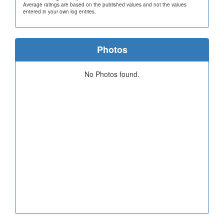
Average ratings are based on the published values and not the values
entered in your own log entries.
Photos
No Photos found.