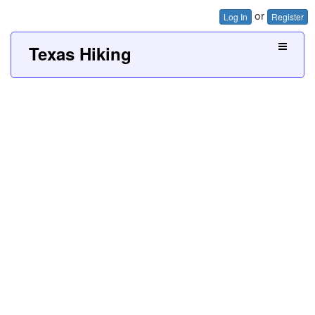
or
Log In
Register
Texas Hiking