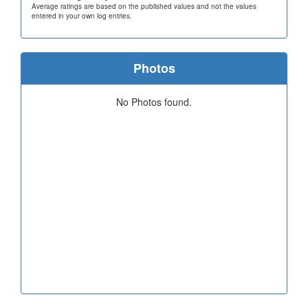
Average ratings are based on the published values and not the values
entered in your own log entries.
Photos
No Photos found.