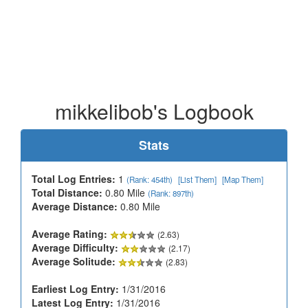
mikkelibob's Logbook
Stats
Total Log Entries:
1
(Rank: 454th)
[List Them]
[Map Them]
Total Distance:
0.80 Mile
(Rank: 897th)
Average Distance:
0.80 Mile
Average Rating:
(2.63)
Average Difficulty:
(2.17)
Average Solitude:
(2.83)
Earliest Log Entry:
1/31/2016
Latest Log Entry:
1/31/2016