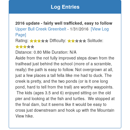
Log Entries
2016 update - fairly well trafficked, easy to follow
Upper Bull Creek Greenbelt
- 1/31/2016
[View Log
Page]
Rating:
Difficulty:
Solitude:
Distance: 0.80 Mile Duration: N/A
Aside from the not fully improved steps down from the
trailhead just behind the school (more of a scramble,
really) the path is easy to follow. Not overgrown at all,
just a few places a tall fella liike me had to duck. The
creek is pretty, and the two ponds (or is it one long
pond, hard to tell from the trail) are worthy waypoints.
The kids (ages 3.5 and 6) enjoyed sitting on the old
pier and looking at the fish and turtles. We stopped at
the final dam, but it seems like it would be easy to
cross just downstream and hook up with the Mountain
View hike.