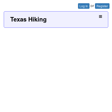
or
Log In
Register
Texas Hiking