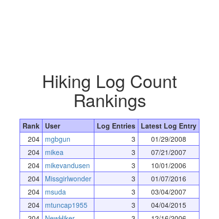
Hiking Log Count
Rankings
Rank
User
Log Entries
Latest Log Entry
204
mgbgun
3
01/29/2008
204
mikea
3
07/21/2007
204
mikevandusen
3
10/01/2006
204
Missgirlwonder
3
01/07/2016
204
msuda
3
03/04/2007
204
mtuncap1955
3
04/04/2015
204
NewHiker
3
12/16/2006