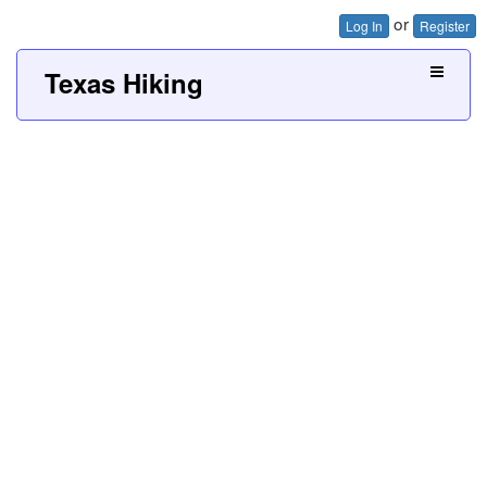
or
Log In
Register
Texas Hiking