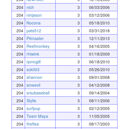
204
nich
3
06/03/2006
204
ninjason
3
03/12/2006
204
Nocona
3
05/18/2010
204
pats512
3
03/31/2018
204
Pitmaster
3
12/11/2013
204
Reefmonkey
3
04/16/2005
204
rhiwink
3
01/18/2009
204
rpmcgill
3
06/18/2010
204
sck003
3
05/26/2010
204
shannon
3
09/01/2008
204
smeevil
3
04/12/2008
204
srsubaseball
3
09/14/2004
204
Stylie
3
08/11/2006
204
surfpup
3
02/12/2005
204
Team Maya
3
11/05/2005
204
theflea
3
08/17/2003