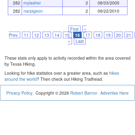
282
mylasher
2
08/03/2005
282
narpigeon
2
09/22/2010
First
«
Prev.
11
12
13
14
15
16
17
18
19
20
21
»
Last
These stats only apply to activity recorded within the area covered
by Texas Hiking.
Looking for hike statistics over a greater area, such as
hikes
around the world
? Then check out Hiking Trailhead.
Privacy Policy
Copyright © 2026
Robert Barron
Advertise Here