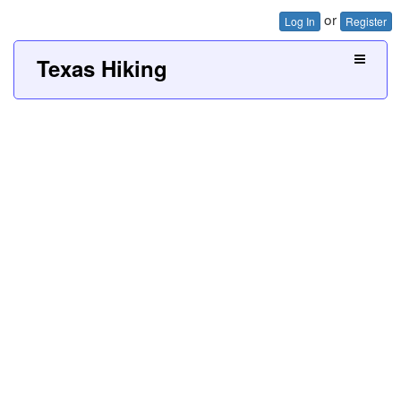
or
Log In
Register
Texas Hiking