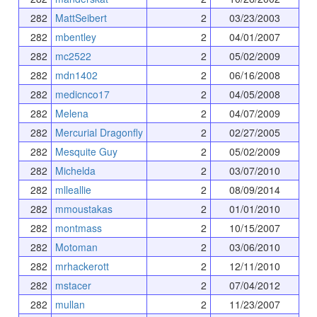
282
MattSeibert
2
03/23/2003
282
mbentley
2
04/01/2007
282
mc2522
2
05/02/2009
282
mdn1402
2
06/16/2008
282
medicnco17
2
04/05/2008
282
Melena
2
04/07/2009
282
Mercurial Dragonfly
2
02/27/2005
282
Mesquite Guy
2
05/02/2009
282
Michelda
2
03/07/2010
282
mlleallie
2
08/09/2014
282
mmoustakas
2
01/01/2010
282
montmass
2
10/15/2007
282
Motoman
2
03/06/2010
282
mrhackerott
2
12/11/2010
282
mstacer
2
07/04/2012
282
mullan
2
11/23/2007