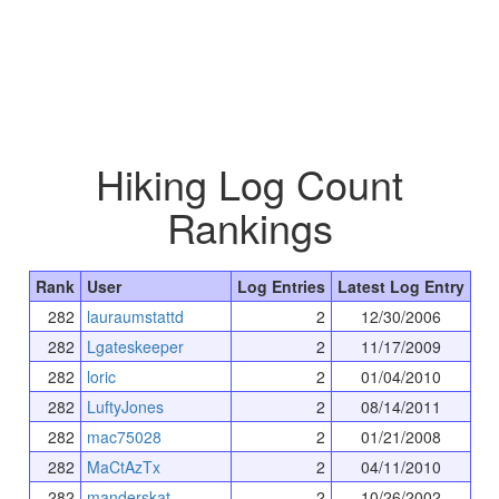
Hiking Log Count
Rankings
Rank
User
Log Entries
Latest Log Entry
282
lauraumstattd
2
12/30/2006
282
Lgateskeeper
2
11/17/2009
282
loric
2
01/04/2010
282
LuftyJones
2
08/14/2011
282
mac75028
2
01/21/2008
282
MaCtAzTx
2
04/11/2010
282
manderskat
2
10/26/2002