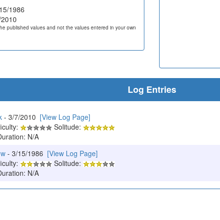
15/1986
/2010
he published values and not the values entered in your own
Log Entries
k
- 3/7/2010
[View Log Page]
iculty:
Solitude:
Duration: N/A
ow
- 3/15/1986
[View Log Page]
iculty:
Solitude:
Duration: N/A