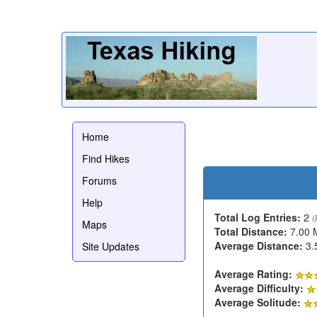
Home
Find Hikes
Forums
Help
Total Log Entries:
2
(
Maps
Total Distance:
7.00 
Average Distance:
3.
Site Updates
Average Rating:
Average Difficulty:
Average Solitude: