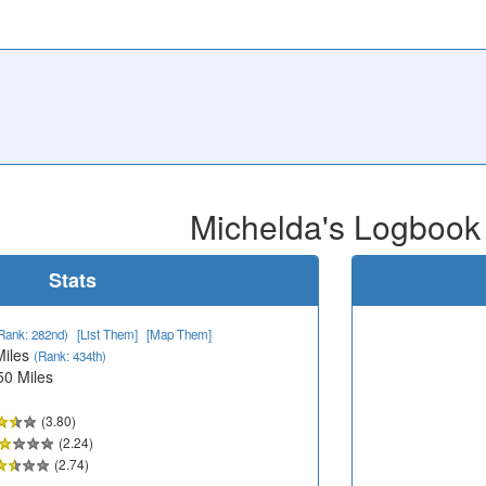
Michelda's Logbook
Stats
Rank: 282nd)
[List Them]
[Map Them]
Miles
(Rank: 434th)
50 Miles
(3.80)
(2.24)
(2.74)