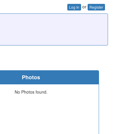
or
Log In
Register
Photos
No Photos found.