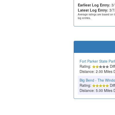
Earliest Log Entry:
3/
Latest Log Entry:
3/7
Average ratings are based on t
log entries.
Fort Parker State Par
Rating:
Diff
Distance: 2.00 Miles 
Big Bend - The Wind
Rating:
Diff
Distance: 5.00 Miles 