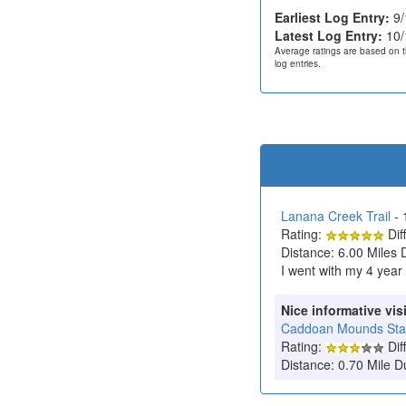
Earliest Log Entry:
9/
Latest Log Entry:
10/
Average ratings are based on t
log entries.
Lanana Creek Trail
- 
Rating:
Diff
Distance: 6.00 Miles 
I went with my 4 year 
Nice informative visi
Caddoan Mounds State
Rating:
Diff
Distance: 0.70 Mile D