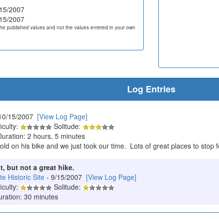
15/2007
15/2007
he published values and not the values entered in your own
Log Entries
10/15/2007
[View Log Page]
iculty:
Solitude:
Duration: 2 hours, 5 minutes
old on his bike and we just took our time. Lots of great places to stop f
t, but not a great hike.
 Historic Site
- 9/15/2007
[View Log Page]
iculty:
Solitude:
uration: 30 minutes