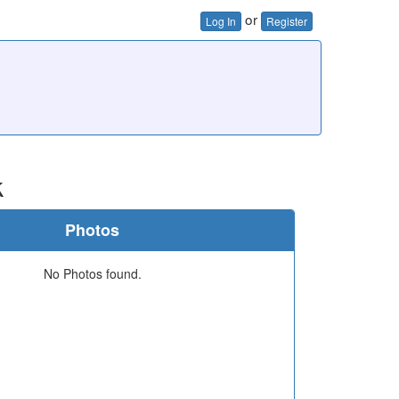
or
Log In
Register
k
Photos
No Photos found.