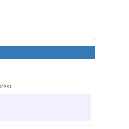
or kids.