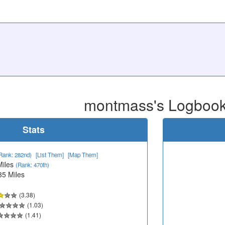
montmass's Logboo
Stats
Rank: 282nd)
[List Them]
[Map Them]
Miles
(Rank: 470th)
35 Miles
(3.38)
(1.03)
(1.41)