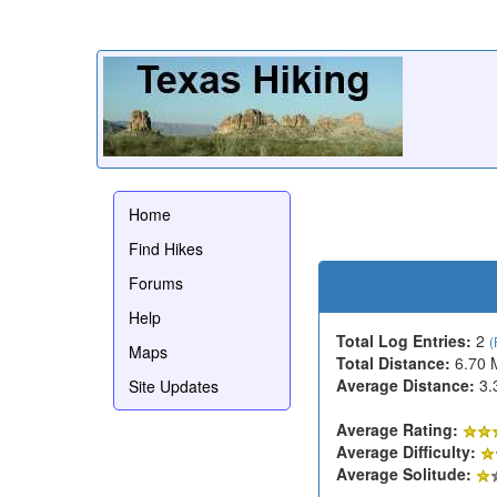
Home
Find Hikes
Forums
Help
Total Log Entries:
2
(
Maps
Total Distance:
6.70 
Average Distance:
3.
Site Updates
Average Rating:
Average Difficulty:
Average Solitude: