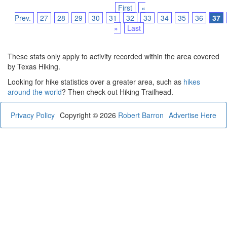
First
«
Prev.
27
28
29
30
31
32
33
34
35
36
37
»
Last
These stats only apply to activity recorded within the area covered
by Texas Hiking.
Looking for hike statistics over a greater area, such as
hikes
around the world
? Then check out Hiking Trailhead.
Privacy Policy
Copyright © 2026
Robert Barron
Advertise Here