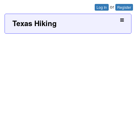
or
Log In
Register
Texas Hiking