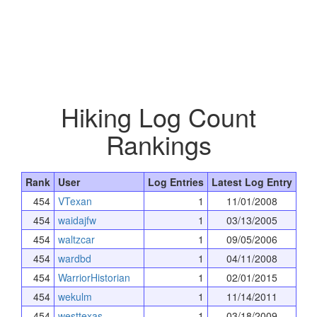
Hiking Log Count
Rankings
Rank
User
Log Entries
Latest Log Entry
454
VTexan
1
11/01/2008
454
waidajfw
1
03/13/2005
454
waltzcar
1
09/05/2006
454
wardbd
1
04/11/2008
454
WarriorHistorian
1
02/01/2015
454
wekulm
1
11/14/2011
454
westtexas
1
03/18/2009