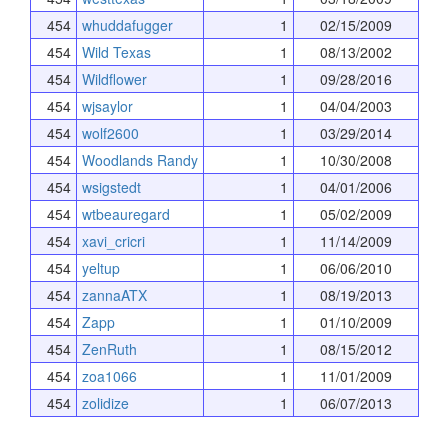
454
whuddafugger
1
02/15/2009
454
Wild Texas
1
08/13/2002
454
Wildflower
1
09/28/2016
454
wjsaylor
1
04/04/2003
454
wolf2600
1
03/29/2014
454
Woodlands Randy
1
10/30/2008
454
wsigstedt
1
04/01/2006
454
wtbeauregard
1
05/02/2009
454
xavi_cricri
1
11/14/2009
454
yeltup
1
06/06/2010
454
zannaATX
1
08/19/2013
454
Zapp
1
01/10/2009
454
ZenRuth
1
08/15/2012
454
zoa1066
1
11/01/2009
454
zolidize
1
06/07/2013