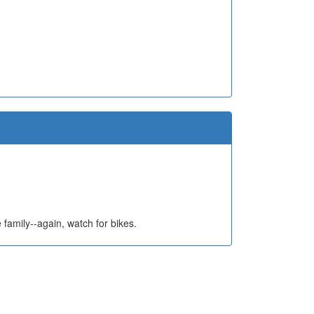
e family--again, watch for bikes.