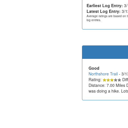
Earliest Log Entry:
3/
Latest Log Entry:
3/1
Average ratings are based on t
log entries.
Good
Northshore Trail
- 3/
Rating:
Diff
Distance: 7.00 Miles 
was doing a hike. Lots