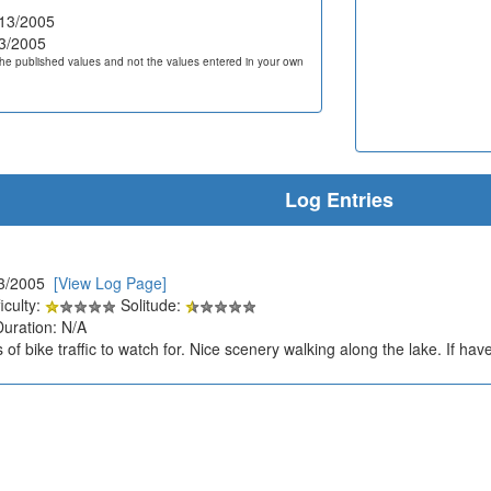
13/2005
3/2005
he published values and not the values entered in your own
Log Entries
13/2005
[View Log Page]
iculty:
Solitude:
Duration: N/A
 of bike traffic to watch for. Nice scenery walking along the lake. If hav