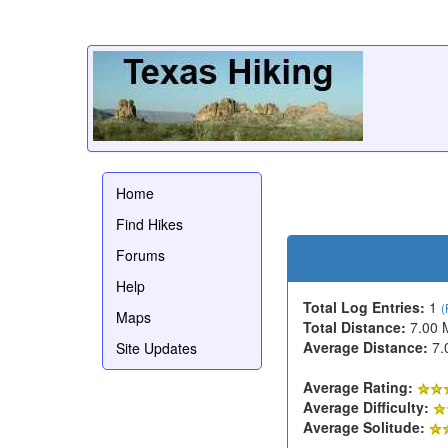
Home
Find Hikes
Forums
Help
Total Log Entries:
1
(
Maps
Total Distance:
7.00 
Average Distance:
7.
Site Updates
Average Rating:
Average Difficulty:
Average Solitude: