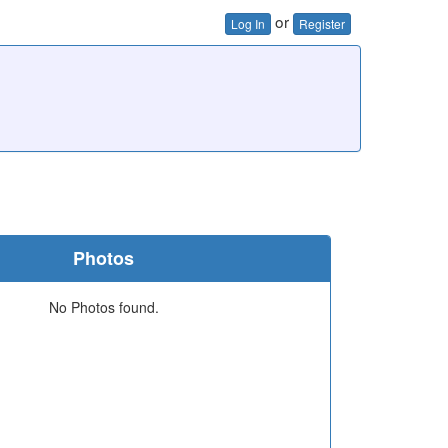
or
Log In
Register
Photos
No Photos found.