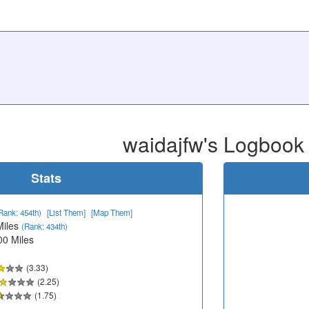
waidajfw's Logbook
Stats
Rank: 454th)
[List Them]
[Map Them]
Miles
(Rank: 434th)
00 Miles
(3.33)
(2.25)
(1.75)