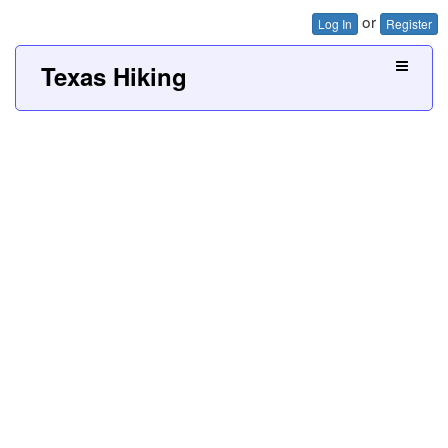
or
Log In
Register
Texas Hiking