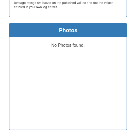
Average ratings are based on the published values and not the values
entered in your own log entries.
Photos
No Photos found.