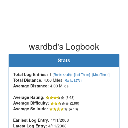
wardbd's Logbook
Stats
Total Log Entries:
1
(Rank: 454th)
[List Them]
[Map Them]
Total Distance:
4.00 Miles
(Rank: 627th)
Average Distance:
4.00 Miles
Average Rating:
(3.63)
Average Difficulty:
(2.88)
Average Solitude:
(4.13)
Earliest Log Entry:
4/11/2008
Latest Log Entry:
4/11/2008