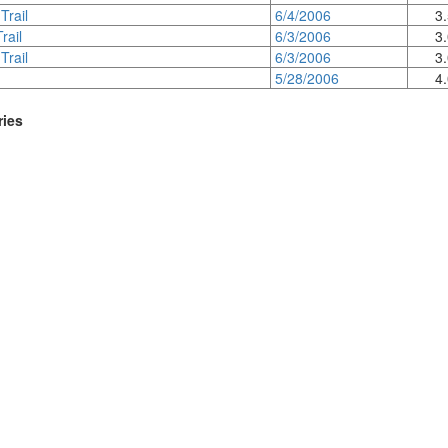
Trail
6/4/2006
3
rail
6/3/2006
3
Trail
6/3/2006
3
5/28/2006
4
ries