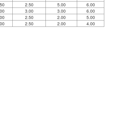
.50
2.50
5.00
6.00
.00
3.00
3.00
6.00
.00
2.50
2.00
5.00
.00
2.50
2.00
4.00