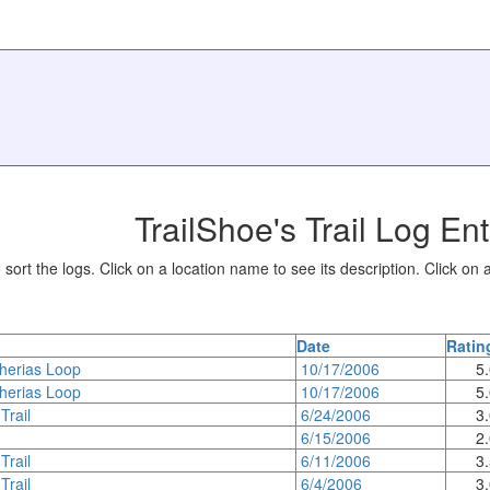
TrailShoe's Trail Log Ent
sort the logs. Click on a location name to see its description. Click on a
Date
Ratin
herias Loop
10/17/2006
5
herias Loop
10/17/2006
5
Trail
6/24/2006
3
6/15/2006
2
Trail
6/11/2006
3
Trail
6/4/2006
3