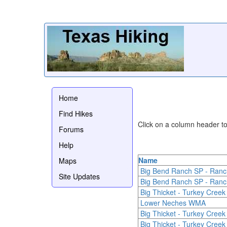
Home
Find Hikes
Click on a column header to 
Forums
Help
Name
Maps
Big Bend Ranch SP - Ranc
Site Updates
Big Bend Ranch SP - Ranc
Big Thicket - Turkey Creek 
Lower Neches WMA
Big Thicket - Turkey Creek 
Big Thicket - Turkey Creek 