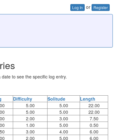
or
Log In
Register
ries
 date to see the specific log entry.
g
Difficulty
Solitude
Length
.00
5.00
5.00
22.00
.00
5.00
5.00
22.00
.00
2.00
3.00
7.50
.00
1.00
5.00
0.50
.50
3.00
4.00
6.00
.00
2.00
5.00
6.00