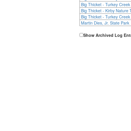
Big Thicket - Turkey Creek 
Big Thicket - Kirby Nature T
Big Thicket - Turkey Creek 
Martin Dies, Jr. State Park
Show Archived Log Ent