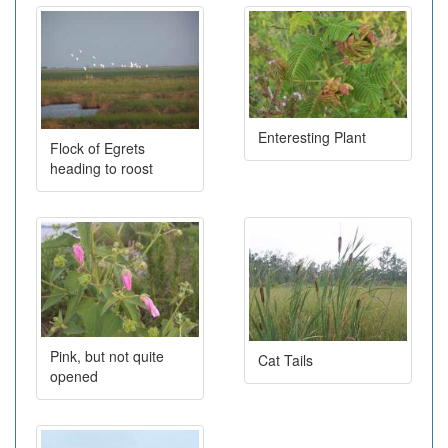
Enteresting Plant
Flock of Egrets
heading to roost
Pink, but not quite
Cat Tails
opened