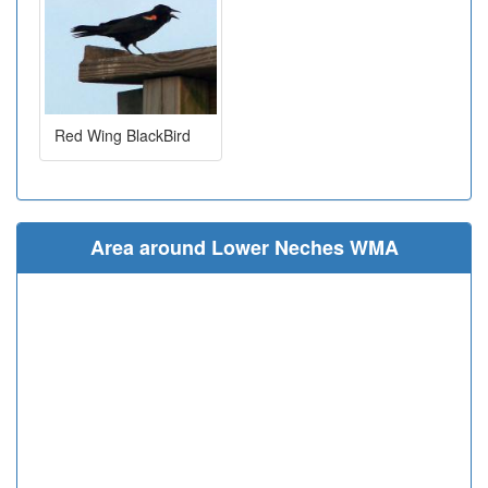
Red Wing BlackBird
Area around Lower Neches WMA