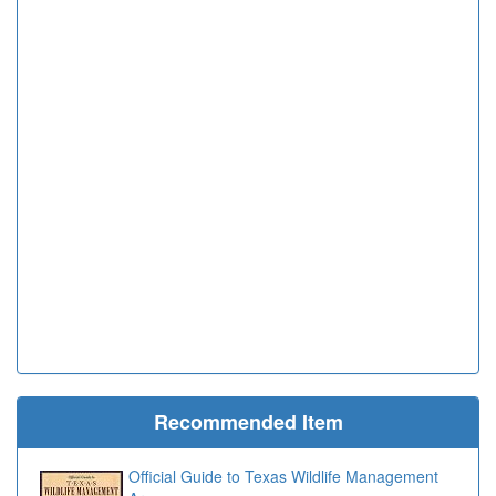
Recommended Item
Official Guide to Texas Wildlife Management