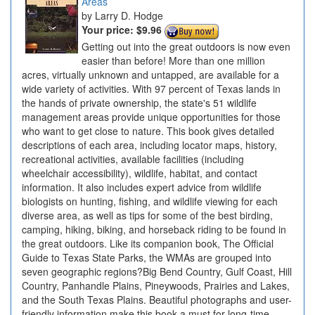
Areas
Larry D. Hodge
Your price:
$9.96
Getting out into the great outdoors is now even
easier than before! More than one million
acres, virtually unknown and untapped, are available for a
wide variety of activities. With 97 percent of Texas lands in
the hands of private ownership, the state's 51 wildlife
management areas provide unique opportunities for those
who want to get close to nature. This book gives detailed
descriptions of each area, including locator maps, history,
recreational activities, available facilities (including
wheelchair accessibility), wildlife, habitat, and contact
information. It also includes expert advice from wildlife
biologists on hunting, fishing, and wildlife viewing for each
diverse area, as well as tips for some of the best birding,
camping, hiking, biking, and horseback riding to be found in
the great outdoors. Like its companion book, The Official
Guide to Texas State Parks, the WMAs are grouped into
seven geographic regions?Big Bend Country, Gulf Coast, Hill
Country, Panhandle Plains, Pineywoods, Prairies and Lakes,
and the South Texas Plains. Beautiful photographs and user-
friendly information make this book a must for long-time