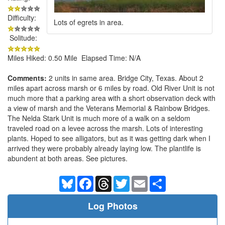
Difficulty:
Lots of egrets in area.
Solitude:
Miles Hiked: 0.50 Mile Elapsed Time: N/A
Comments:
2 units in same area. Bridge City, Texas. About 2
miles apart across marsh or 6 miles by road. Old River Unit is not
much more that a parking area with a short observation deck with
a view of marsh and the Veterans Memorial & Rainbow Bridges.
The Nelda Stark Unit is much more of a walk on a seldom
traveled road on a levee across the marsh. Lots of interesting
plants. Hoped to see alligators, but as it was getting dark when I
arrived they were probably already laying low. The plantlife is
abundent at both areas. See pictures.
Bluesky
Facebook
Threads
Twitter
Email
Share
Log Photos