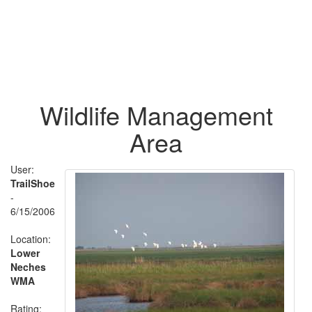
Wildlife Management
Area
User:
TrailShoe
-
6/15/2006
Location:
Lower
Neches
WMA
Rating: