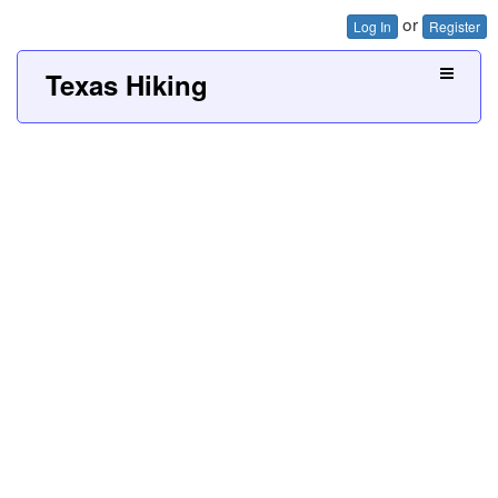
or
Log In
Register
Texas Hiking