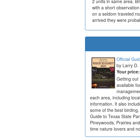
2 units in same area. Br
with a short observatio
on a seldom traveled roa
arrived they were probab
Official Gu
Larry D.
Your price
Getting out
available fo
management 
each area, including locato
information. It also inclu
some of the best birding,
Guide to Texas State Par
Pineywoods, Prairies and
time nature lovers and n