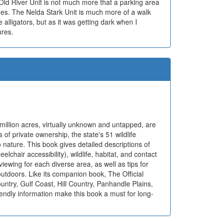
 Old River Unit is not much more that a parking area
es. The Nelda Stark Unit is much more of a walk
alligators, but as it was getting dark when I
ures.
million acres, virtually unknown and untapped, are
 of private ownership, the state's 51 wildlife
nature. This book gives detailed descriptions of
eelchair accessibility), wildlife, habitat, and contact
 viewing for each diverse area, as well as tips for
outdoors. Like its companion book, The Official
try, Gulf Coast, Hill Country, Panhandle Plains,
endly information make this book a must for long-