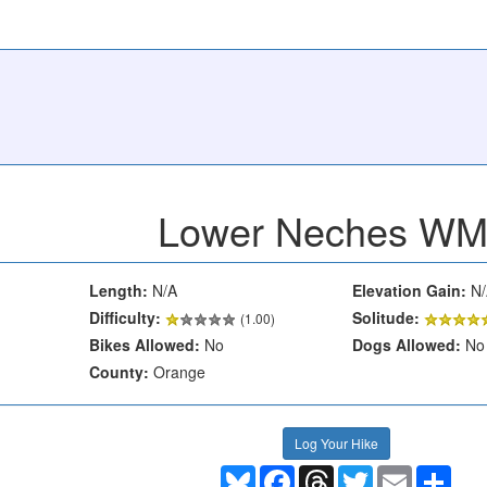
Lower Neches W
Length:
N/A
Elevation Gain:
N/
Difficulty:
Solitude:
(1.00)
Bikes Allowed:
No
Dogs Allowed:
No
County:
Orange
Log Your Hike
Bluesky
Facebook
Threads
Twitter
Email
Shar