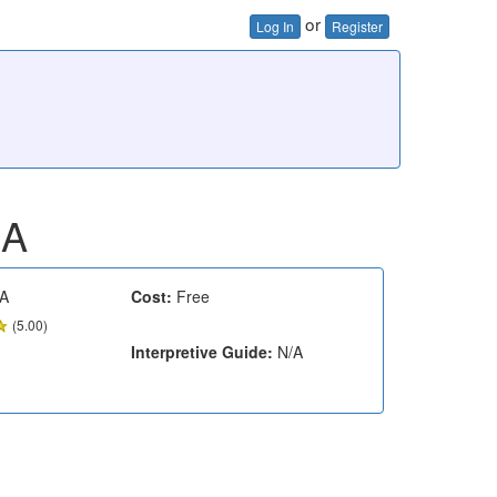
or
Log In
Register
MA
A
Cost:
Free
(5.00)
Interpretive Guide:
N/A
e