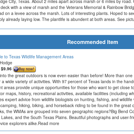
idge City, Texas. About 2 miles apart across marsh or 6 miles by road.
n deck with a view of marsh and the Veterans Memorial & Rainbow Bridg
d on a levee across the marsh. Lots of interesting plants. Hoped to see 
ly already laying low. The plantlife is abundent at both areas. See pict
Recommended Item
ide to Texas Wildlife Management Areas
 Hodge
:
$9.96
 into the great outdoors is now even easier than before! More than one 
r a wide variety of activities. With 97 percent of Texas lands in the hands
areas provide unique opportunities for those who want to get close to 
r maps, history, recreational activities, available facilities (including wh
des expert advice from wildlife biologists on hunting, fishing, and wildlife
 camping, hiking, biking, and horseback riding to be found in the great 
ks, the WMAs are grouped into seven geographic regions?Big Bend Coun
 Lakes, and the South Texas Plains. Beautiful photographs and user-fri
ovice explorers alike.Read more