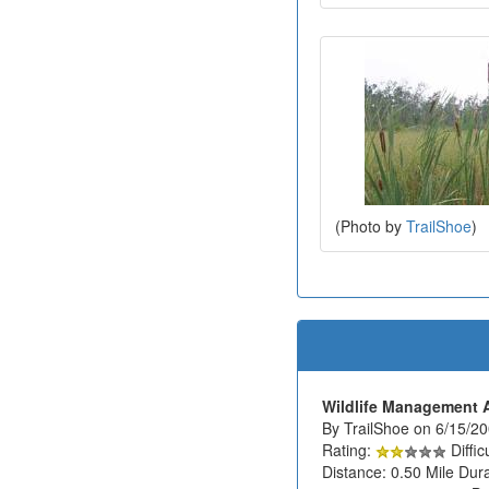
(Photo by
TrailShoe
)
Wildlife Management 
By TrailShoe on 6/15/2
Rating:
Diffic
Distance: 0.50 Mile Dura