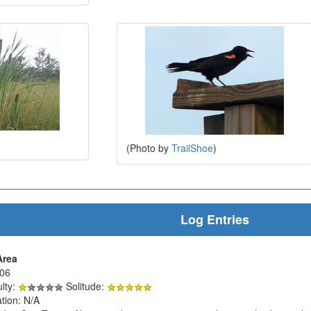
(Photo by
TrailShoe
)
Log Entries
Area
006
ulty:
Solitude:
tion: N/A