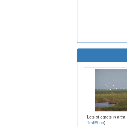
Lots of egrets in area
TrailShoe
)