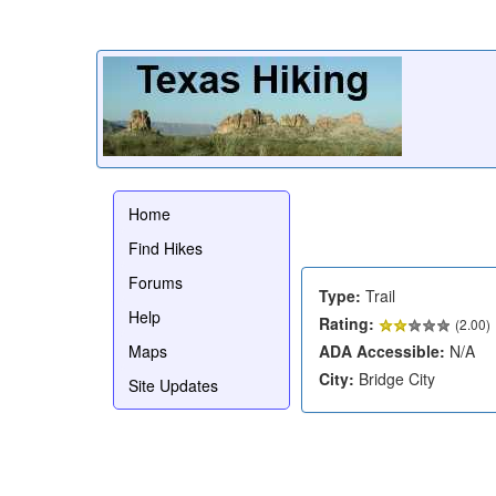
Home
Find Hikes
Forums
Type:
Trail
Help
Rating:
(
2.00
)
Maps
ADA Accessible:
N/A
City:
Bridge City
Site Updates