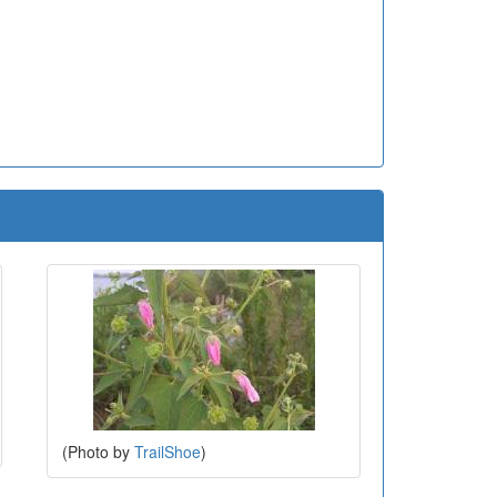
(Photo by
TrailShoe
)