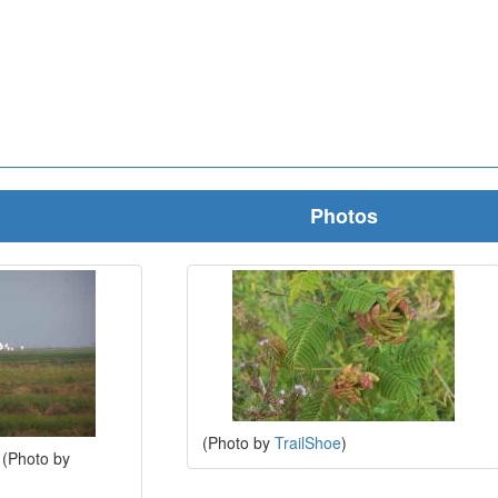
Photos
(Photo by
TrailShoe
)
. (Photo by