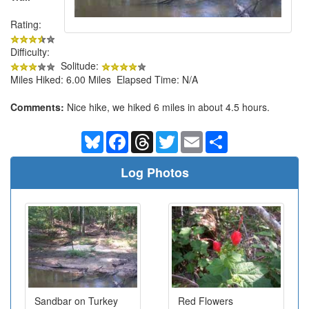
Rating:
Difficulty:
Solitude:
Miles Hiked: 6.00 Miles Elapsed Time: N/A
Comments:
Nice hike, we hiked 6 miles in about 4.5 hours.
Bluesky
Facebook
Threads
Twitter
Email
Share
Log Photos
Sandbar on Turkey
Red Flowers