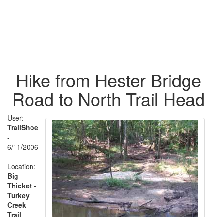
Hike from Hester Bridge
Road to North Trail Head
User:
TrailShoe
-
6/11/2006
Location:
Big
Thicket -
Turkey
Creek
Trail