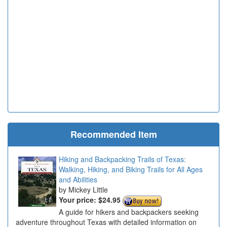
Recommended Item
Hiking and Backpacking Trails of Texas:
Walking, Hiking, and Biking Trails for All Ages
and Abilities
Mickey Little
Your price:
$24.95
A guide for hikers and backpackers seeking
adventure throughout Texas with detailed information on