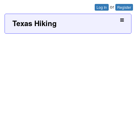
or
Log In
Register
Texas Hiking