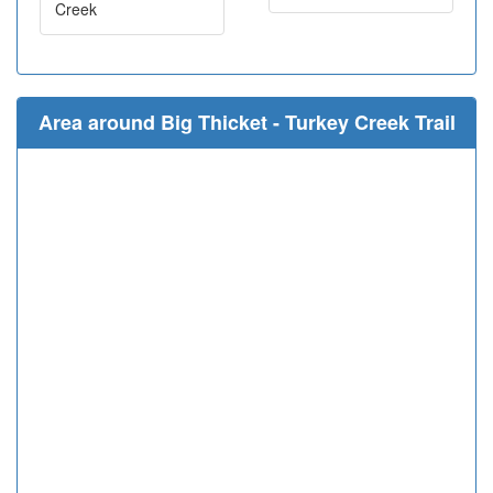
Creek
Area around Big Thicket - Turkey Creek Trail