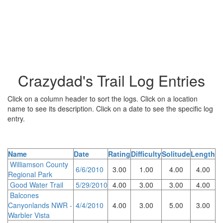
Crazydad's Trail Log Entries
Click on a column header to sort the logs. Click on a location
name to see its description. Click on a date to see the specific log
entry.
Name
Date
Rating
Difficulty
Solitude
Length
Williamson County
6/6/2010
3.00
1.00
4.00
4.00
Regional Park
Good Water Trail
5/29/2010
4.00
3.00
3.00
4.00
Balcones
Canyonlands NWR -
4/4/2010
4.00
3.00
5.00
3.00
Warbler Vista