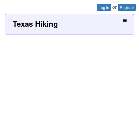
or
Log In
Register
Texas Hiking