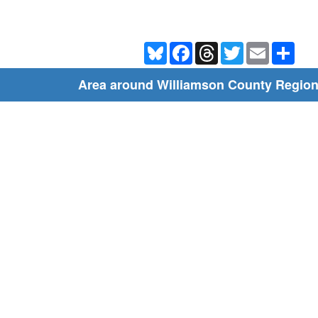
Bluesky
Facebook
Threads
Twitter
Email
Shar
Area around Williamson County Region