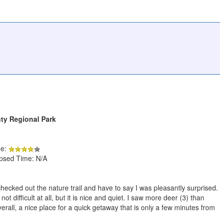
ty Regional Park
de:
apsed Time: N/A
hecked out the nature trail and have to say I was pleasantly surprised.
 not difficult at all, but it is nice and quiet. I saw more deer (3) than
rall, a nice place for a quick getaway that is only a few minutes from