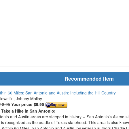
Recommended Item
thin 60 Miles: San Antonio and Austin: Including the Hill Country
Llewellin, Johnny Molloy
$18.95
Your price:
$9.95
o Take a Hike in San Antonio!
onio and Austin areas are steeped in history -- San Antonio's Alamo s
n is recognized as the cradle of Texas statehood. This area is also know
 Within 60 Miles: San Antonio and Austin, by veteran authors Charlie L