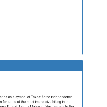
tands as a symbol of Texas' fierce independence,
n for some of the most impressive hiking in the
lewellin and Johnny Molloy, guides readers to the