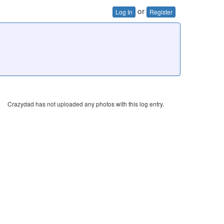
or
Log In
Register
Crazydad has not uploaded any photos with this log entry.