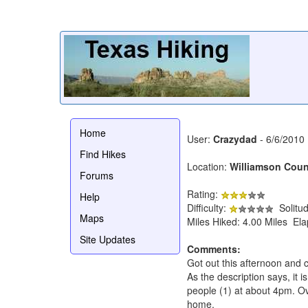
Home
User:
Crazydad
- 6/6/2010
Find Hikes
Location:
Williamson Coun
Forums
Rating:
Help
Difficulty:
Solitu
Maps
Miles Hiked: 4.00 Miles El
Site Updates
Comments:
Got out this afternoon and c
As the description says, it is
people (1) at about 4pm. Ove
home.