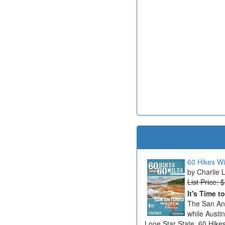
60 Hikes Wi
Charlie 
List Price: 
It's Time t
The San Ant
while Austi
Lone Star State. 60 Hikes