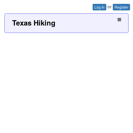
or
Log In
Register
Texas Hiking