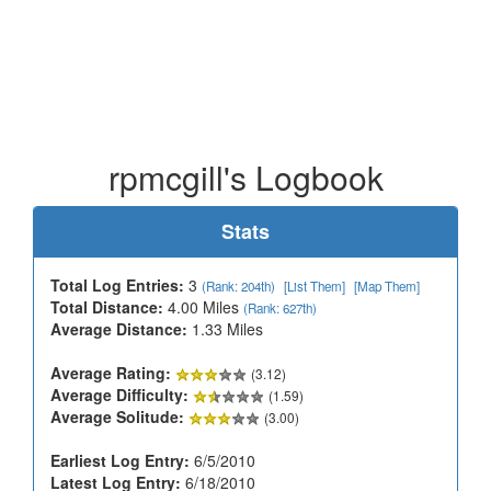
rpmcgill's Logbook
Stats
Total Log Entries:
3
(Rank: 204th)
[List Them]
[Map Them]
Total Distance:
4.00 Miles
(Rank: 627th)
Average Distance:
1.33 Miles
Average Rating:
(3.12)
Average Difficulty:
(1.59)
Average Solitude:
(3.00)
Earliest Log Entry:
6/5/2010
Latest Log Entry:
6/18/2010