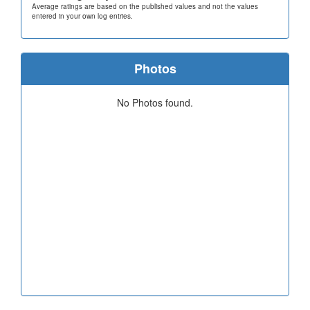
Average ratings are based on the published values and not the values
entered in your own log entries.
Photos
No Photos found.