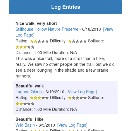
Log Entries
Nice walk, very short
Stillhouse Hollow Nature Preserve
- 6/18/2010
[View
Log Page]
Rating:
Difficulty:
Solitude:
Distance: 1.00 Mile Duration: N/A
This was a nice trail, more of a stroll than a hike,
really. We saw no other people on the trail, but we did
see a deer lounging in the shade and a few prairie
runners.
Beautiful walk
Laguna Gloria
- 6/10/2010
[View Log Page]
Rating:
Difficulty:
Solitude:
Distance: 1.00 Mile Duration: N/A
Beautiful Hike
Wild Basin
- 6/5/2010
[View Log Page]
Rating:
Difficulty:
Solitude: