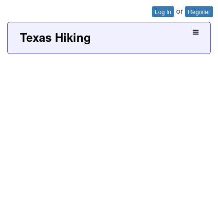
or
Log In
Register
Texas Hiking