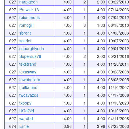
627
narpigeon
4.00
2
2.00
09/22/2010
627
Prowler 13
4.00
1
4.00
07/14/2006
627
rplemmons
4.00
1
4.00
07/04/2012
627
rpmcgill
4.00
3
1.33
06/18/2010
627
sbrent
4.00
1
4.00
04/08/2006
627
scarlet
4.00
1
4.00
10/07/2003
627
supergirlynda
4.00
1
4.00
09/01/2012
627
Supersuz76
4.00
2
2.00
05/21/2016
627
tekstrand
4.00
1
4.00
11/28/2014
627
texasway
4.00
1
4.00
09/28/2008
627
townbuilder
4.00
1
4.00
08/03/2005
627
trailbound
4.00
1
4.00
11/10/2007
627
twcavazos
4.00
1
4.00
04/17/2006
627
txpopy
4.00
1
4.00
11/13/2020
627
UGoGirl
4.00
1
4.00
10/19/2003
627
wardbd
4.00
1
4.00
04/11/2008
674
Ernie
3.96
1
3.96
07/23/2003