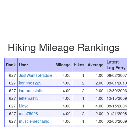
Hiking Mileage Rankings
Latest
Rank
User
Mileage
Hikes
Average
Log Entry
627
JustWantToPaddle
4.00
1
4.00
06/02/2007
627
korinne1229
4.00
2
2.00
08/01/2010
627
lauraumstattd
4.00
2
2.00
12/30/2006
627
leftemail13
4.00
1
4.00
12/15/2009
627
Lloyd
4.00
1
4.00
08/15/2004
627
mac75028
4.00
2
2.00
01/21/2008
627
musclemechanic
4.00
1
4.00
02/03/2009