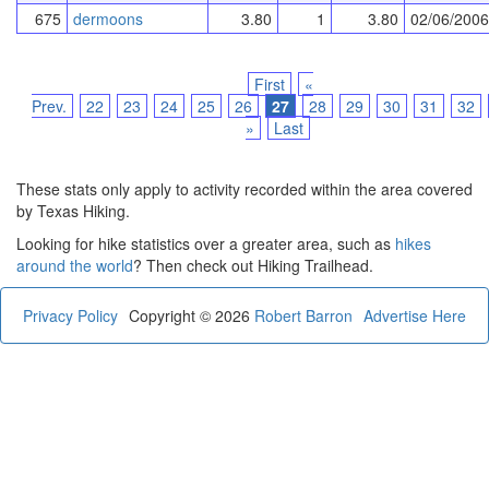
675
dermoons
3.80
1
3.80
02/06/2006
First
«
Prev.
22
23
24
25
26
27
28
29
30
31
32
»
Last
These stats only apply to activity recorded within the area covered
by Texas Hiking.
Looking for hike statistics over a greater area, such as
hikes
around the world
? Then check out Hiking Trailhead.
Privacy Policy
Copyright © 2026
Robert Barron
Advertise Here