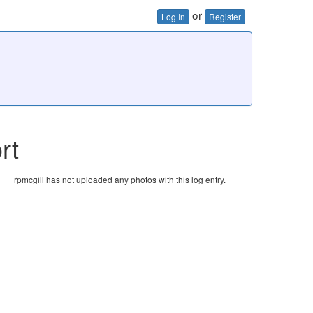
or
Log In
Register
rt
rpmcgill has not uploaded any photos with this log entry.