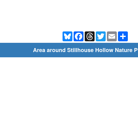
Bluesky
Facebook
Threads
Twitter
Email
Shar
Area around Stillhouse Hollow Nature 