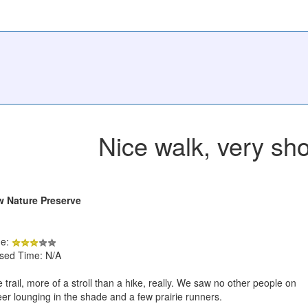
Nice walk, very sho
w Nature Preserve
de:
psed Time: N/A
 trail, more of a stroll than a hike, really. We saw no other people on
deer lounging in the shade and a few prairie runners.