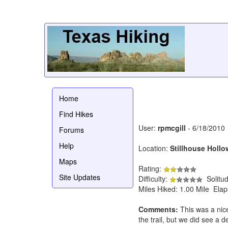
Home
Find Hikes
User:
rpmcgill
- 6/18/2010
Forums
Help
Location:
Stillhouse Hollo
Maps
Rating:
Site Updates
Difficulty:
Solitu
Miles Hiked: 1.00 Mile Ela
Comments:
This was a nice
the trail, but we did see a 