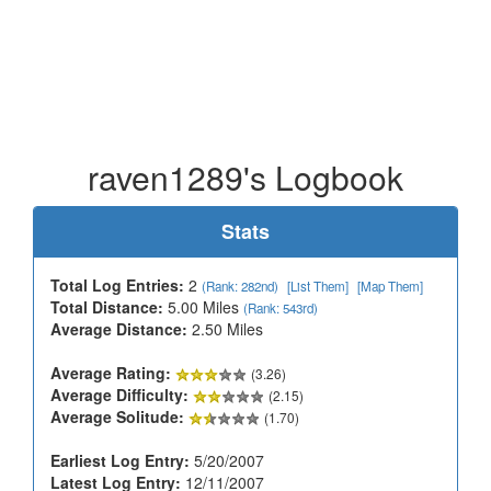
raven1289's Logbook
Stats
Total Log Entries:
2
(Rank: 282nd)
[List Them]
[Map Them]
Total Distance:
5.00 Miles
(Rank: 543rd)
Average Distance:
2.50 Miles
Average Rating:
(3.26)
Average Difficulty:
(2.15)
Average Solitude:
(1.70)
Earliest Log Entry:
5/20/2007
Latest Log Entry:
12/11/2007