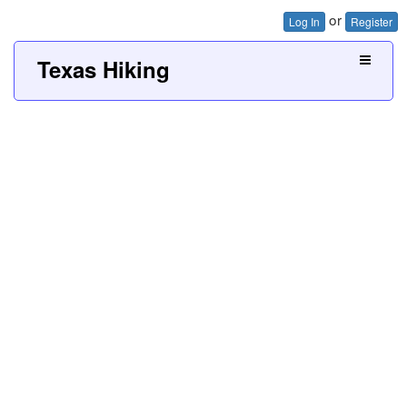
or
Log In
Register
Texas Hiking