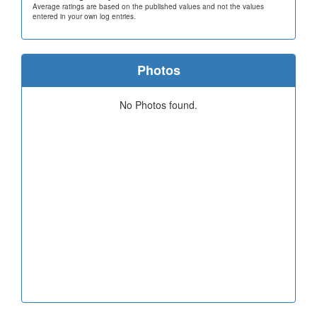
Average ratings are based on the published values and not the values
entered in your own log entries.
Photos
No Photos found.