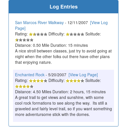
Log Entries
San Marcos River Walkway
- 12/11/2007
[View Log
Page]
Rating:
Difficulty:
Solitude:
Distance: 0.50 Mile Duration: 15 minutes
A nice stroll between classes, just try to avoid going at
night when the other folks out there have other plans
that enjoying nature.
Enchanted Rock
- 5/20/2007
[View Log Page]
Rating:
Difficulty:
Solitude:
Distance: 4.50 Miles Duration: 2 hours, 15 minutes
A great trail to get views and sunshine, with some
cool rock formations to see along the way. Its still a
graveled and fairly level trail, so if you want something
more adventursome stick with the domes.