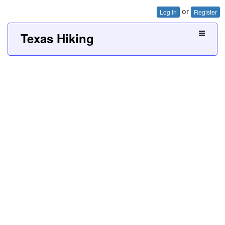
or
Log In
Register
Texas Hiking