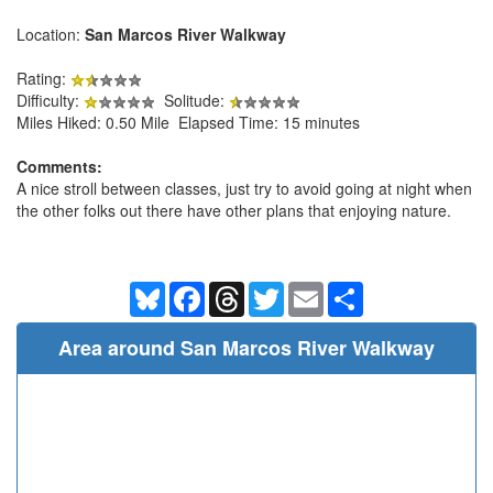
Location:
San Marcos River Walkway
Rating:
Difficulty:
Solitude:
Miles Hiked: 0.50 Mile Elapsed Time: 15 minutes
Comments:
A nice stroll between classes, just try to avoid going at night when
the other folks out there have other plans that enjoying nature.
Bluesky
Facebook
Threads
Twitter
Email
Share
Area around San Marcos River Walkway