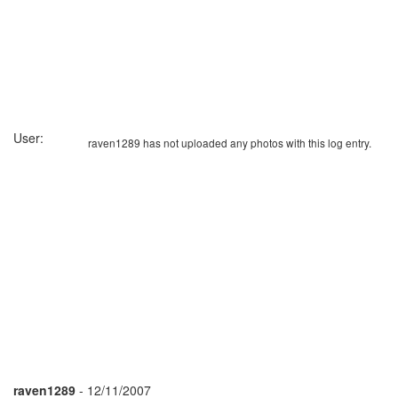
User:
raven1289 has not uploaded any photos with this log entry.
raven1289
- 12/11/2007