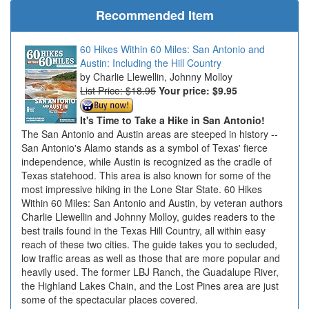
Recommended Item
60 Hikes Within 60 Miles: San Antonio and
Austin: Including the Hill Country
Charlie Llewellin, Johnny Molloy
List Price: $18.95
Your price:
$9.95
It's Time to Take a Hike in San Antonio!
The San Antonio and Austin areas are steeped in history --
San Antonio's Alamo stands as a symbol of Texas' fierce
independence, while Austin is recognized as the cradle of
Texas statehood. This area is also known for some of the
most impressive hiking in the Lone Star State. 60 Hikes
Within 60 Miles: San Antonio and Austin, by veteran authors
Charlie Llewellin and Johnny Molloy, guides readers to the
best trails found in the Texas Hill Country, all within easy
reach of these two cities. The guide takes you to secluded,
low traffic areas as well as those that are more popular and
heavily used. The former LBJ Ranch, the Guadalupe River,
the Highland Lakes Chain, and the Lost Pines area are just
some of the spectacular places covered.