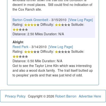
decent in most places. Still could find no indication of
the Cox Ranch site.
Barton Creek Greenbelt
- 3/15/2010
[View Log Page]
Rating:
Difficulty:
Solitude:
Distance: 2.50 Miles Duration: N/A
Alright
Reed Park
- 3/14/2010
[View Log Page]
Rating:
Difficulty:
Solitude:
Distance: 0.50 Mile Duration: N/A
Got to see the Taylor Lime Kiln which was interesting
and also a wood duck family. The trail itself butted up
to peoples' yards and that was just kind of odd.
Privacy Policy
Copyright © 2026
Robert Barron
Advertise Here