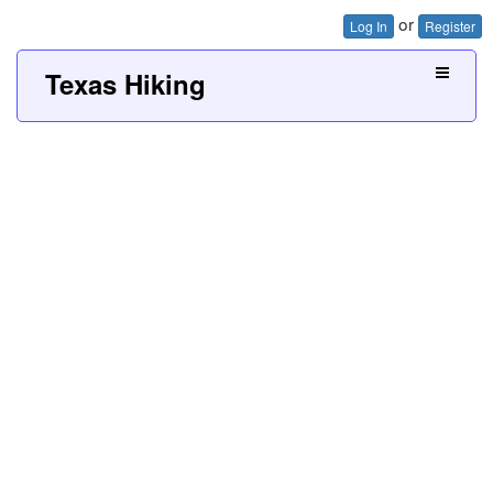
or
Log In
Register
Texas Hiking