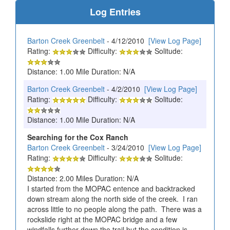
Log Entries
Barton Creek Greenbelt
- 4/12/2010
[View Log Page]
Rating:
Difficulty:
Solitude:
Distance: 1.00 Mile Duration: N/A
Barton Creek Greenbelt
- 4/2/2010
[View Log Page]
Rating:
Difficulty:
Solitude:
Distance: 1.00 Mile Duration: N/A
Searching for the Cox Ranch
Barton Creek Greenbelt
- 3/24/2010
[View Log Page]
Rating:
Difficulty:
Solitude:
Distance: 2.00 Miles Duration: N/A
I started from the MOPAC entence and backtracked
down stream along the north side of the creek. I ran
across little to no people along the path. There was a
rockslide right at the MOPAC bridge and a few
windfalls further down the trail but the condition is