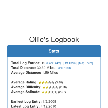
Ollie's Logbook
Stats
Total Log Entries:
19
(Rank: 24th)
[List Them]
[Map Them]
Total Distance:
30.30 Miles
(Rank: 105th)
Average Distance:
1.59 Miles
Average Rating:
(3.40)
Average Difficulty:
(2.18)
Average Solitude:
(2.57)
Earliest Log Entry:
1/2/2008
Latest Log Entry:
4/12/2010