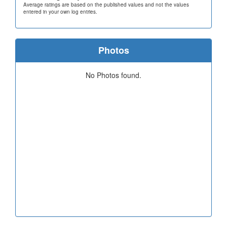
Average ratings are based on the published values and not the values
entered in your own log entries.
Photos
No Photos found.