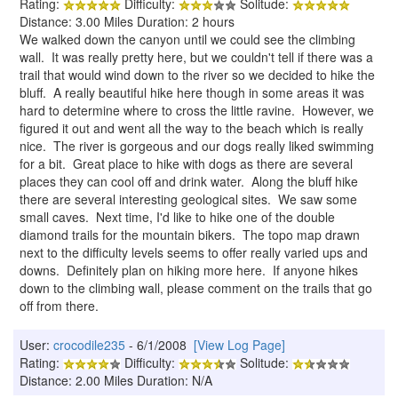
Rating:
Difficulty:
Solitude:
Distance: 3.00 Miles Duration: 2 hours
We walked down the canyon until we could see the climbing
wall. It was really pretty here, but we couldn't tell if there was a
trail that would wind down to the river so we decided to hike the
bluff. A really beautiful hike here though in some areas it was
hard to determine where to cross the little ravine. However, we
figured it out and went all the way to the beach which is really
nice. The river is gorgeous and our dogs really liked swimming
for a bit. Great place to hike with dogs as there are several
places they can cool off and drink water. Along the bluff hike
there are several interesting geological sites. We saw some
small caves. Next time, I'd like to hike one of the double
diamond trails for the mountain bikers. The topo map drawn
next to the difficulty levels seems to offer really varied ups and
downs. Definitely plan on hiking more here. If anyone hikes
down to the climbing wall, please comment on the trails that go
off from there.
User:
crocodile235
- 6/1/2008
[View Log Page]
Rating:
Difficulty:
Solitude:
Distance: 2.00 Miles Duration: N/A