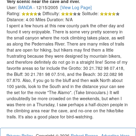
Very scenic near the cave and river.
User:
BANDA
- 12/15/2005
[View Log Page]
Rating:
Difficulty:
Solitude:
Distance: 4.00 Miles Duration: N/A
I spent a few hours at this new county park the other day and
found it very enjoyable. There is some very pretty scenery in
the small canyon where the rock climbing takes place, as well
as along the Pedernales River. There are many miles of trails
that are open for hiking, but hikers may find them a little
frustrating because they were designed by mountain bikers,
and therefore definitely do not go in a straight line! Some of my
favorite areas so far include the Grotto: 30 21.782 98 07.418,
the Bluff: 30 21.781 98 07.516, and the Beach: 30 22.082 98
07.870. Also, if you go to the bluff and then walk North about
100 yards, look to the South and in the distance your can see
the set for the movie "The Alamo". (Take binoculars.) It will
undoubtedly be more crowded on the weekends, but when I
was there on a Thursday, I saw perhaps a half-dozen people in
the climbing area near the cave, and no-one on the hike/bike
trails. It's also a good place for bird-watching.
Privacy Policy
Copyright © 2026
Robert Barron
Advertise Here