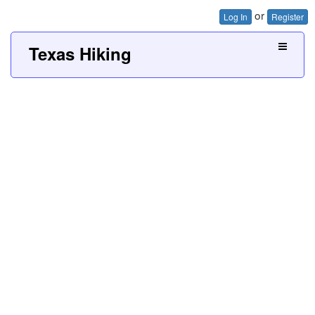
or
Log In
Register
Texas Hiking