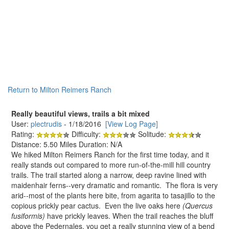
Return to Milton Reimers Ranch
Really beautiful views, trails a bit mixed
User:
plectrudis
- 1/18/2016
[View Log Page]
Rating:
Difficulty:
Solitude:
Distance: 5.50 Miles Duration: N/A
We hiked Milton Reimers Ranch for the first time today, and it
really stands out compared to more run-of-the-mill hill country
trails. The trail started along a narrow, deep ravine lined with
maidenhair ferns--very dramatic and romantic. The flora is very
arid--most of the plants here bite, from agarita to tasajillo to the
copious prickly pear cactus. Even the live oaks here
(Quercus
fusiformis)
have prickly leaves. When the trail reaches the bluff
above the Pedernales, you get a really stunning view of a bend