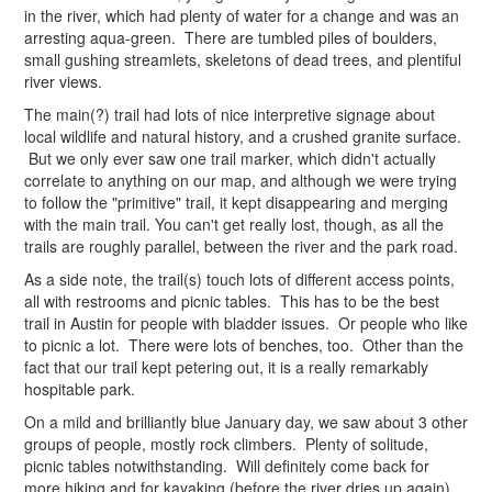
in the river, which had plenty of water for a change and was an
arresting aqua-green. There are tumbled piles of boulders,
small gushing streamlets, skeletons of dead trees, and plentiful
river views.
The main(?) trail had lots of nice interpretive signage about
local wildlife and natural history, and a crushed granite surface.
But we only ever saw one trail marker, which didn't actually
correlate to anything on our map, and although we were trying
to follow the "primitive" trail, it kept disappearing and merging
with the main trail. You can't get really lost, though, as all the
trails are roughly parallel, between the river and the park road.
As a side note, the trail(s) touch lots of different access points,
all with restrooms and picnic tables. This has to be the best
trail in Austin for people with bladder issues. Or people who like
to picnic a lot. There were lots of benches, too. Other than the
fact that our trail kept petering out, it is a really remarkably
hospitable park.
On a mild and brilliantly blue January day, we saw about 3 other
groups of people, mostly rock climbers. Plenty of solitude,
picnic tables notwithstanding. Will definitely come back for
more hiking and for kayaking (before the river dries up again).