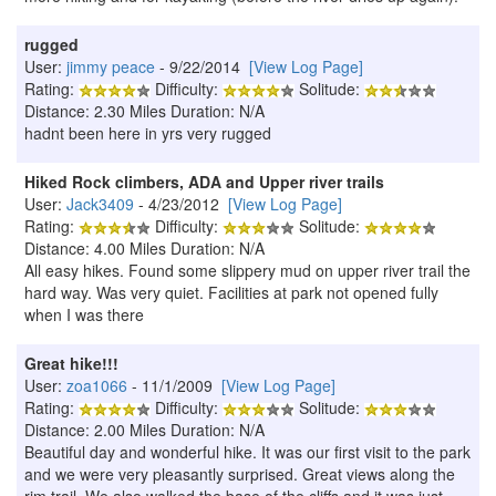
rugged
User:
jimmy peace
- 9/22/2014
[View Log Page]
Rating:
Difficulty:
Solitude:
Distance: 2.30 Miles Duration: N/A
hadnt been here in yrs very rugged
Hiked Rock climbers, ADA and Upper river trails
User:
Jack3409
- 4/23/2012
[View Log Page]
Rating:
Difficulty:
Solitude:
Distance: 4.00 Miles Duration: N/A
All easy hikes. Found some slippery mud on upper river trail the
hard way. Was very quiet. Facilities at park not opened fully
when I was there
Great hike!!!
User:
zoa1066
- 11/1/2009
[View Log Page]
Rating:
Difficulty:
Solitude:
Distance: 2.00 Miles Duration: N/A
Beautiful day and wonderful hike. It was our first visit to the park
and we were very pleasantly surprised. Great views along the
rim trail. We also walked the base of the cliffs and it was just