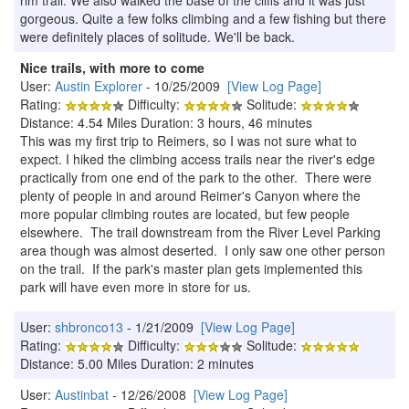
gorgeous. Quite a few folks climbing and a few fishing but there
were definitely places of solitude. We'll be back.
Nice trails, with more to come
User:
Austin Explorer
- 10/25/2009
[View Log Page]
Rating:
Difficulty:
Solitude:
Distance: 4.54 Miles Duration: 3 hours, 46 minutes
This was my first trip to Reimers, so I was not sure what to
expect. I hiked the climbing access trails near the river's edge
practically from one end of the park to the other. There were
plenty of people in and around Reimer's Canyon where the
more popular climbing routes are located, but few people
elsewhere. The trail downstream from the River Level Parking
area though was almost deserted. I only saw one other person
on the trail. If the park's master plan gets implemented this
park will have even more in store for us.
User:
shbronco13
- 1/21/2009
[View Log Page]
Rating:
Difficulty:
Solitude:
Distance: 5.00 Miles Duration: 2 minutes
User:
Austinbat
- 12/26/2008
[View Log Page]