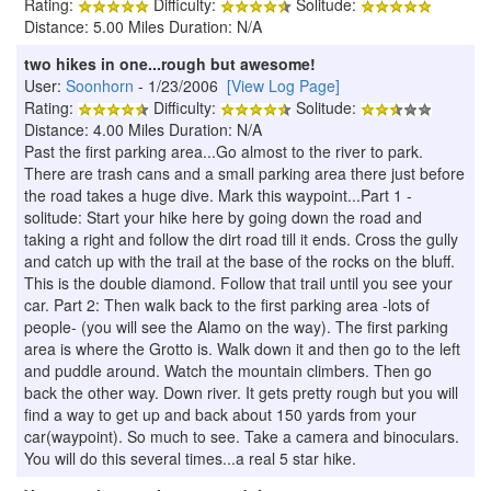
Rating:
Difficulty:
Solitude:
Distance: 5.00 Miles Duration: N/A
two hikes in one...rough but awesome!
User:
Soonhorn
- 1/23/2006
[View Log Page]
Rating:
Difficulty:
Solitude:
Distance: 4.00 Miles Duration: N/A
Past the first parking area...Go almost to the river to park.
There are trash cans and a small parking area there just before
the road takes a huge dive. Mark this waypoint...Part 1 -
solitude: Start your hike here by going down the road and
taking a right and follow the dirt road till it ends. Cross the gully
and catch up with the trail at the base of the rocks on the bluff.
This is the double diamond. Follow that trail until you see your
car. Part 2: Then walk back to the first parking area -lots of
people- (you will see the Alamo on the way). The first parking
area is where the Grotto is. Walk down it and then go to the left
and puddle around. Watch the mountain climbers. Then go
back the other way. Down river. It gets pretty rough but you will
find a way to get up and back about 150 yards from your
car(waypoint). So much to see. Take a camera and binoculars.
You will do this several times...a real 5 star hike.