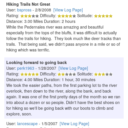
Hiking Trails Not Great
User:
bspross
- 2/8/2008
[View Log Page]
Rating:
Difficulty:
Solitude:
Distance: 3.00 Miles Duration: 2 hours
While the Pedernales river was amazing and beautiful
especially from the tops of the bluffs, it was difficult to actually
follow the trails for hiking. They look much like deer tracks than
trails. That being said, we didn't pass anyone in a mile or so of
hiking which was terrific.
Looking forward to going back
User:
perk1963
- 1/28/2007
[View Log Page]
Rating:
Difficulty:
Solitude:
Distance: 4.00 Miles Duration: 1 hour, 30 minutes
We took the easier paths, from the first parking lot to the river
overlook, then down to the river, along the bank, and back
again. It was one of the first pretty days of the month so we ran
into about a dozen or so people. Didn't have the best shoes on
for hiking so we'll be going back with our boots to climb and
explore, soon.
User:
lancescape
- 1/5/2007
[View Log Page]