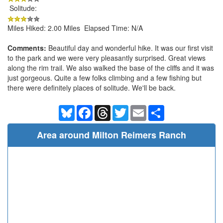
Solitude:
Miles Hiked: 2.00 Miles Elapsed Time: N/A
Comments:
Beautiful day and wonderful hike. It was our first visit
to the park and we were very pleasantly surprised. Great views
along the rim trail. We also walked the base of the cliffs and it was
just gorgeous. Quite a few folks climbing and a few fishing but
there were definitely places of solitude. We'll be back.
Bluesky
Facebook
Threads
Twitter
Email
Share
Area around Milton Reimers Ranch