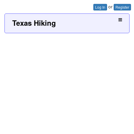
or
Log In
Register
Texas Hiking