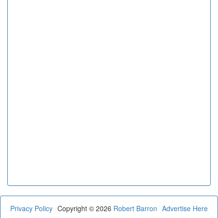
Privacy Policy
Copyright © 2026
Robert Barron
Advertise Here