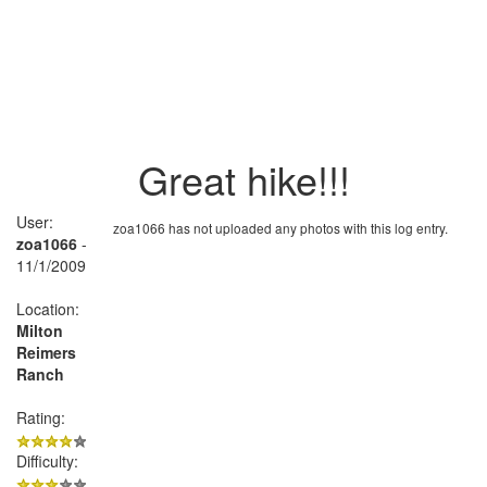
Great hike!!!
User:
zoa1066 has not uploaded any photos with this log entry.
zoa1066
-
11/1/2009
Location:
Milton
Reimers
Ranch
Rating:
Difficulty: