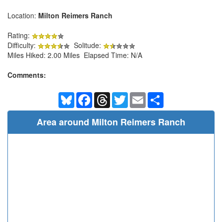
Location:
Milton Reimers Ranch
Rating:
Difficulty:
Solitude:
Miles Hiked: 2.00 Miles Elapsed Time: N/A
Comments:
Bluesky
Facebook
Threads
Twitter
Email
Share
Area around Milton Reimers Ranch