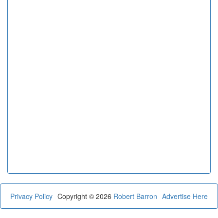
Privacy Policy
Copyright © 2026
Robert Barron
Advertise Here