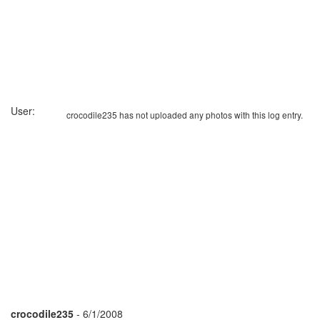
User:
crocodile235 has not uploaded any photos with this log entry.
crocodile235
- 6/1/2008