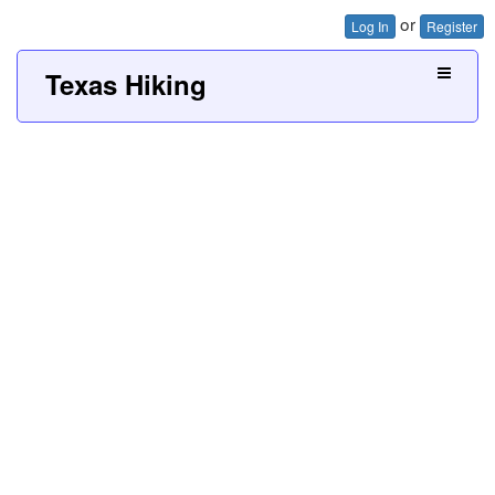
or
Log In
Register
Texas Hiking