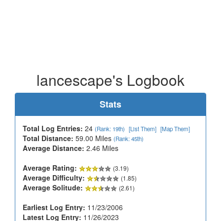
lancescape's Logbook
Stats
Total Log Entries:
24
(Rank: 19th)
[List Them]
[Map Them]
Total Distance:
59.00 Miles
(Rank: 45th)
Average Distance:
2.46 Miles
Average Rating:
(3.19)
Average Difficulty:
(1.85)
Average Solitude:
(2.61)
Earliest Log Entry:
11/23/2006
Latest Log Entry:
11/26/2023