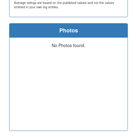
Average ratings are based on the published values and not the values
entered in your own log entries.
Photos
No Photos found.