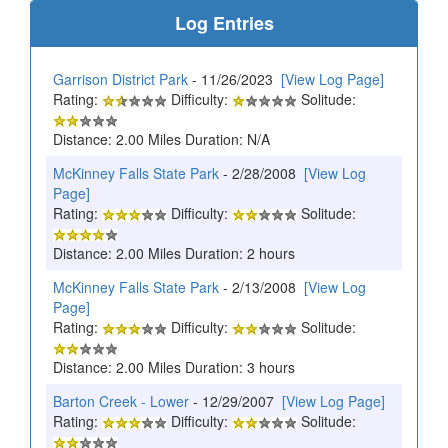
Log Entries
Garrison District Park
- 11/26/2023
[View Log Page]
Rating:
Difficulty:
Solitude:
Distance: 2.00 Miles Duration: N/A
McKinney Falls State Park
- 2/28/2008
[View Log
Page]
Rating:
Difficulty:
Solitude:
Distance: 2.00 Miles Duration: 2 hours
McKinney Falls State Park
- 2/13/2008
[View Log
Page]
Rating:
Difficulty:
Solitude:
Distance: 2.00 Miles Duration: 3 hours
Barton Creek - Lower
- 12/29/2007
[View Log Page]
Rating:
Difficulty:
Solitude: