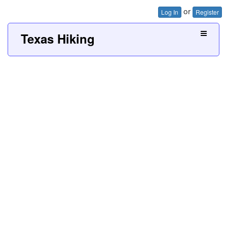
or
Log In
Register
Texas Hiking