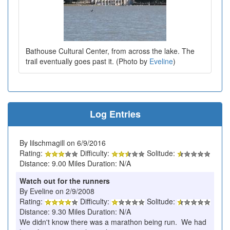
Bathouse Cultural Center, from across the lake. The
trail eventually goes past it. (Photo by
Eveline
)
Log Entries
By lilschmagill on 6/9/2016
Rating:
Difficulty:
Solitude:
Distance: 9.00 Miles Duration: N/A
Watch out for the runners
By Eveline on 2/9/2008
Rating:
Difficulty:
Solitude:
Distance: 9.30 Miles Duration: N/A
We didn't know there was a marathon being run. We had