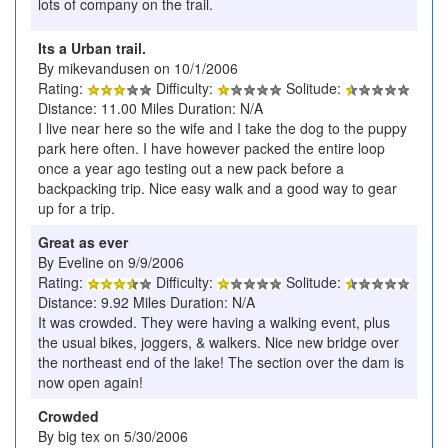
lots of company on the trail.
Its a Urban trail.
By mikevandusen on 10/1/2006
Rating:
Difficulty:
Solitude:
Distance: 11.00 Miles Duration: N/A
I live near here so the wife and I take the dog to the puppy
park here often. I have however packed the entire loop
once a year ago testing out a new pack before a
backpacking trip. Nice easy walk and a good way to gear
up for a trip.
Great as ever
By Eveline on 9/9/2006
Rating:
Difficulty:
Solitude:
Distance: 9.92 Miles Duration: N/A
It was crowded. They were having a walking event, plus
the usual bikes, joggers, & walkers. Nice new bridge over
the northeast end of the lake! The section over the dam is
now open again!
Crowded
By big tex on 5/30/2006