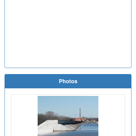
Photos