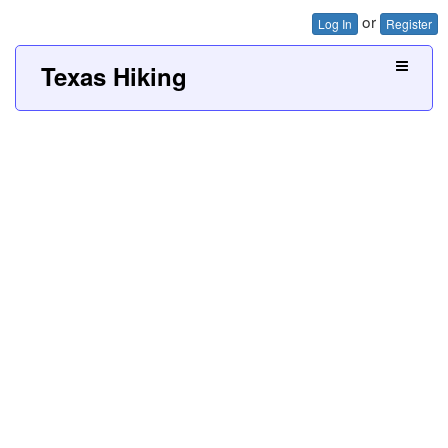
or
Log In
Register
Texas Hiking