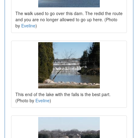
The walk used to go over this dam. The redid the route
and you are no longer allowed to go up here. (Photo
by
Eveline
)
This end of the lake with the falls is the best part.
(Photo by
Eveline
)