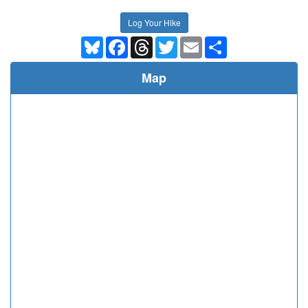
Log Your Hike
Bluesky
Facebook
Threads
Twitter
Email
Share
Map