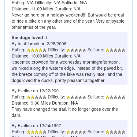
Rating: N/A Difficulty: N/A Solitude: N/A
Distance: 11.00 Miles Duration: N/A
Never go here on a holiday weekend!!! But would be great
to ride a bike on any other time of the year. Very enjoyable
other times of the year.
the dogs loved it
By tofuttibreak on 2/28/2006
Rating:
Difficulty:
Solitude:
Distance: 10.00 Miles Duration: N/A
it seemed crowded for a wednesday morning/afternoon.
we hiked along the water's edge, instead of the paved bit.
the breeze coming off of the lake was really nice--and the
dogs loved the ducks. pretty pleasant altogether.
By Eveline on 12/22/2001
Rating:
Difficulty:
Solitude:
Distance: 9.30 Miles Duration: N/A
They have changed the trail. It no longer goes over the
dam.
By Eveline on 12/24/1997
Rating:
Difficulty:
Solitude: