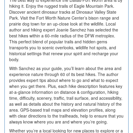
The best way to experience the Dallas-Fort Worth area is by
hiking it. Enjoy the rugged trails of Eagle Mountain Park.
Discover ancient dinosaur tracks at Dinosaur Valley State
Park. Visit the Fort Worth Nature Center’s bison range and
prairie dog town for an up-close look at the wildlife. Local
author and hiking expert Joanie Sanchez has selected the
best hikes within a 60-mile radius of the DFW metroplex.
This perfect blend of popular trails and hidden gems
transports you to scenic overlooks, wildlife hot spots, and
historical settings that renew your spirit and recharge your
body.
With Sanchez as your guide, you’ll learn about the area and
experience nature through 60 of its best hikes. The author
provides expert tips about where to go and what to expect
when you get there. Plus, each hike description features key
at-a-glance information on distance & configuration, hiking
time, difficulty, scenery, traffic, trail surface, and accessibility,
as well as details about the history and natural history of the
area. GPS-based trail maps and elevation profiles, along
with clear directions to the trailheads, help to ensure that you
always know where you are and where you’re going.
Whether you’re a local looking for new places to explore or a