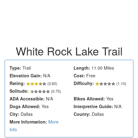
White Rock Lake Trail
Type:
Trail
Length:
11.00 Miles
Elevation Gain:
N/A
Cost:
Free
Rating:
Difficulty:
(
3.60
)
(1.10)
Solitude:
(0.75)
ADA Accessible:
N/A
Bikes Allowed:
Yes
Dogs Allowed:
Yes
Interpretive Guide:
N/A
City:
Dallas
County:
Dallas
More Information:
More
Info