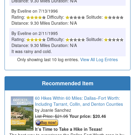
Distance: 9.30 Miles Duration: N/A
By Eveline on 7/13/1996
Rating:
Difficulty:
Solitude:
Distance: 9.30 Miles Duration: N/A
By Eveline on 2/11/1995
Rating:
Difficulty:
Solitude:
Distance: 9.30 Miles Duration: N/A
It was rainy and cold.
Only showing last 10 log entries.
View All Log Entries
Recommended Item
60 Hikes Within 60 Miles: Dallas–Fort Worth:
Including Tarrant, Collin, and Denton Counties
Joanie Sanchez
List Price: $21.95
Your price:
$20.46
It’s Time to Take a Hike in Texas!