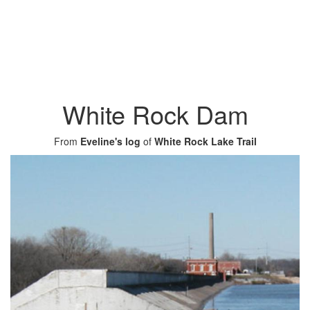
White Rock Dam
From
Eveline's log
of
White Rock Lake Trail