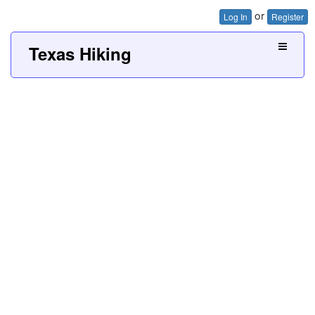
or
Log In
Register
Texas Hiking