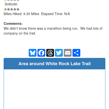
Solitude:
Miles Hiked: 9.30 Miles Elapsed Time: N/A
Comments:
We didn't know there was a marathon being run. We had lots of
company on the trail.
Bluesky
Facebook
Threads
Twitter
Email
Share
Area around White Rock Lake Trail