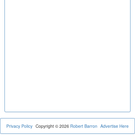
Privacy Policy
Copyright © 2026
Robert Barron
Advertise Here