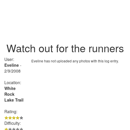
Watch out for the runners
User:
Eveline has not uploaded any photos with this log entry.
Eveline
-
2/9/2008
Location:
White
Rock
Lake Trail
Rating:
Difficulty: