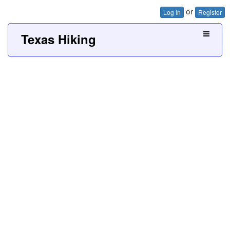
or
Log In
Register
Texas Hiking