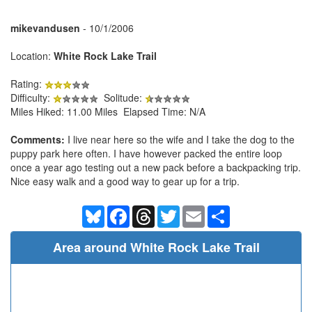
mikevandusen
- 10/1/2006
Location:
White Rock Lake Trail
Rating:
Difficulty:
Solitude:
Miles Hiked: 11.00 Miles Elapsed Time: N/A
Comments:
I live near here so the wife and I take the dog to the
puppy park here often. I have however packed the entire loop
once a year ago testing out a new pack before a backpacking trip.
Nice easy walk and a good way to gear up for a trip.
Bluesky
Facebook
Threads
Twitter
Email
Share
Area around White Rock Lake Trail