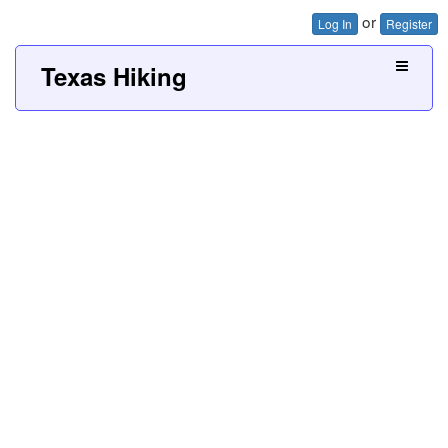
or
Log In
Register
Texas Hiking