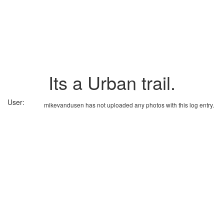
Its a Urban trail.
User:
mikevandusen has not uploaded any photos with this log entry.