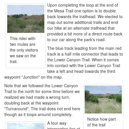
Upon completing the loop at the end of
the Mesa Trail one option is to double
back towards the trailhead. We elected to
map out some additional trails and end
our hike at an alternate trailhead that
provided a bit more of a direct route back
This rider with
to our car along the park's road.
two mules are
The blue track leading from the main red
the only visitors
track is a half mile connector that leads to
we saw on the
the Lower Canyon Trail. When it comes
trail.
into contact with the Lower Canyon Trail
take a left and head towards the third
waypoint "Junction" on the map.
Note that we followed the Lower Canyon
Trail to the north for some time before we
realized we had made a wrong turn,
doubling back at the waypoint
"Turnaround". The trail does not end here
though as it loops around completely.
Notice how part
A four way
of the trail
intersection lies at