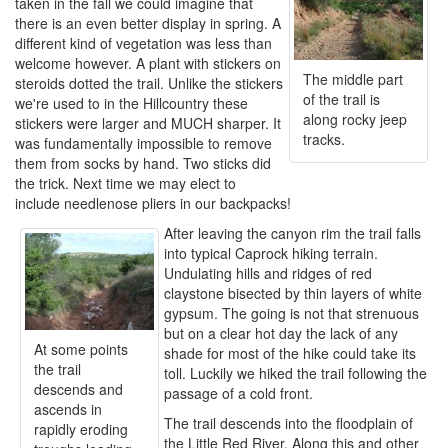
taken in the fall we could imagine that
there is an even better display in spring. A
different kind of vegetation was less than
welcome however. A plant with stickers on
The middle part
steroids dotted the trail. Unlike the stickers
of the trail is
we're used to in the Hillcountry these
along rocky jeep
stickers were larger and MUCH sharper. It
tracks.
was fundamentally impossible to remove
them from socks by hand. Two sticks did
the trick. Next time we may elect to
include needlenose pliers in our backpacks!
After leaving the canyon rim the trail falls
into typical Caprock hiking terrain.
Undulating hills and ridges of red
claystone bisected by thin layers of white
gypsum. The going is not that strenuous
but on a clear hot day the lack of any
At some points
shade for most of the hike could take its
the trail
toll. Luckily we hiked the trail following the
descends and
passage of a cold front.
ascends in
The trail descends into the floodplain of
rapidly eroding
the Little Red River. Along this and other