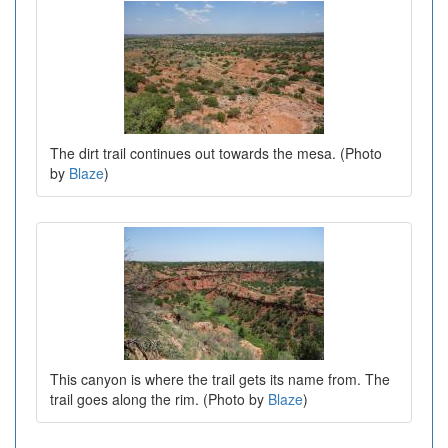
The dirt trail continues out towards the mesa. (Photo
by
Blaze
)
This canyon is where the trail gets its name from. The
trail goes along the rim. (Photo by
Blaze
)