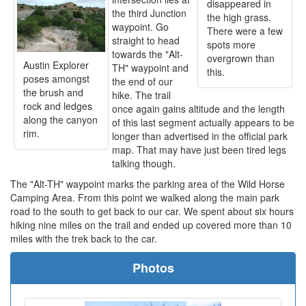
disappeared in
the third Junction
the high grass.
waypoint. Go
There were a few
straight to head
spots more
towards the "Alt-
overgrown than
Austin Explorer
TH" waypoint and
this.
poses amongst
the end of our
the brush and
hike. The trail
rock and ledges
once again gains altitude and the length
along the canyon
of this last segment actually appears to be
rim.
longer than advertised in the official park
map. That may have just been tired legs
talking though.
The "Alt-TH" waypoint marks the parking area of the Wild Horse
Camping Area. From this point we walked along the main park
road to the south to get back to our car. We spent about six hours
hiking nine miles on the trail and ended up covered more than 10
miles with the trek back to the car.
Photos