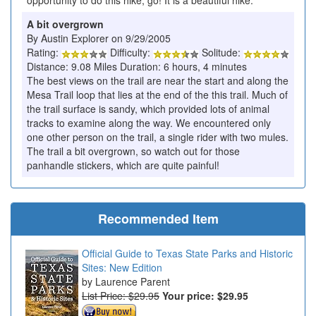
opportunity to do this hike, go! It is a beautiful hike.
A bit overgrown
By Austin Explorer on 9/29/2005
Rating:
Difficulty:
Solitude:
Distance: 9.08 Miles Duration: 6 hours, 4 minutes
The best views on the trail are near the start and along the
Mesa Trail loop that lies at the end of the this trail. Much of
the trail surface is sandy, which provided lots of animal
tracks to examine along the way. We encountered only
one other person on the trail, a single rider with two mules.
The trail a bit overgrown, so watch out for those
panhandle stickers, which are quite painful!
Recommended Item
Official Guide to Texas State Parks and Historic
Sites: New Edition
Laurence Parent
List Price: $29.95
Your price:
$29.95