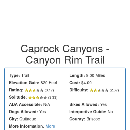
Caprock Canyons -
Canyon Rim Trail
Type:
Trail
Length:
9.00 Miles
Elevation Gain:
820 Feet
Cost:
$4.00
Rating:
Difficulty:
(
3.17
)
(2.67)
Solitude:
(3.33)
ADA Accessible:
N/A
Bikes Allowed:
Yes
Dogs Allowed:
Yes
Interpretive Guide:
No
City:
Quitaque
County:
Briscoe
More Information:
More