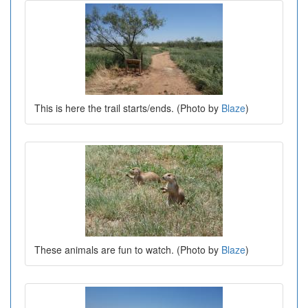
This is here the trail starts/ends. (Photo by
Blaze
)
These animals are fun to watch. (Photo by
Blaze
)