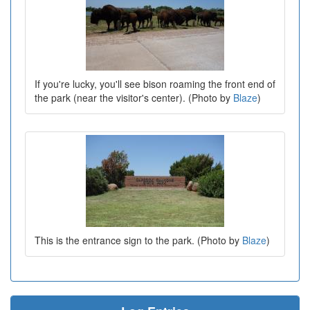
If you're lucky, you'll see bison roaming the front end of
the park (near the visitor's center). (Photo by
Blaze
)
This is the entrance sign to the park. (Photo by
Blaze
)