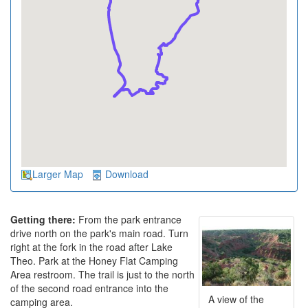
Larger Map
Download
Getting there:
From the park entrance
drive north on the park's main road. Turn
right at the fork in the road after Lake
Theo. Park at the Honey Flat Camping
Area restroom. The trail is just to the north
of the second road entrance into the
A view of the
camping area.