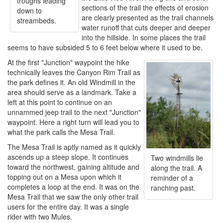
troughs leading
sections of the trail the effects of erosion
down to
are clearly presented as the trail channels
streambeds.
water runoff that cuts deeper and deeper
into the hillside. In some places the trail
seems to have subsided 5 to 6 feet below where it used to be.
At the first "Junction" waypoint the hike
technically leaves the Canyon Rim Trail as
the park defines it. An old Windmill in the
area should serve as a landmark. Take a
left at this point to continue on an
unnammed jeep trail to the next "Junction"
waypoint. Here a right turn will lead you to
what the park calls the Mesa Trail.
The Mesa Trail is aptly named as it quickly
ascends up a steep slope. It continues
Two windmills lie
toward the northwest, gaining altitude and
along the trail. A
topping out on a Mesa upon which it
reminder of a
completes a loop at the end. It was on the
ranching past.
Mesa Trail that we saw the only other trail
users for the entire day. It was a single
rider with two Mules.