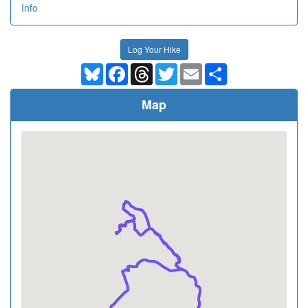
Info
Log Your Hike
Bluesky
Facebook
Threads
Twitter
Email
Share
Map