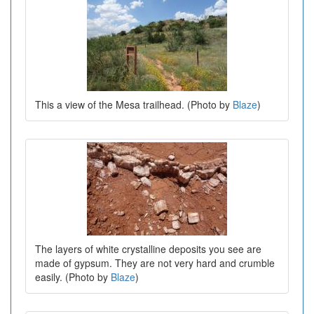
This a view of the Mesa trailhead. (Photo by
Blaze
)
The layers of white crystalline deposits you see are
made of gypsum. They are not very hard and crumble
easily. (Photo by
Blaze
)