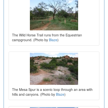
The Wild Horse Trail runs from the Equestrian
campground. (Photo by
Blaze
)
The Mesa Spur is a scenic loop through an area with
hills and canyons. (Photo by
Blaze
)