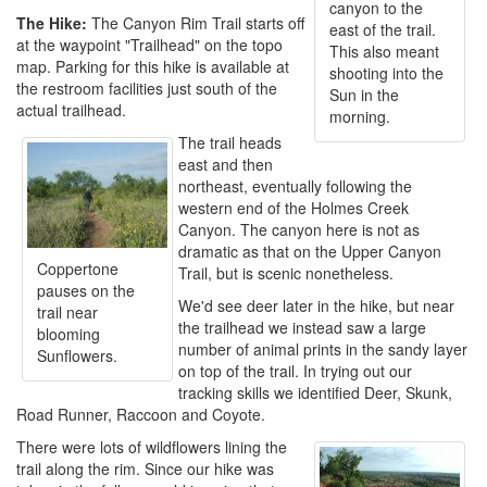
canyon to the
The Hike:
The Canyon Rim Trail starts off
east of the trail.
at the waypoint "Trailhead" on the topo
This also meant
map. Parking for this hike is available at
shooting into the
the restroom facilities just south of the
Sun in the
actual trailhead.
morning.
The trail heads
east and then
northeast, eventually following the
western end of the Holmes Creek
Canyon. The canyon here is not as
dramatic as that on the Upper Canyon
Coppertone
Trail, but is scenic nonetheless.
pauses on the
We'd see deer later in the hike, but near
trail near
the trailhead we instead saw a large
blooming
number of animal prints in the sandy layer
Sunflowers.
on top of the trail. In trying out our
tracking skills we identified Deer, Skunk,
Road Runner, Raccoon and Coyote.
There were lots of wildflowers lining the
trail along the rim. Since our hike was