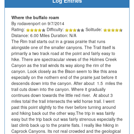
Log Entries
Where the buffalo roam
By rodavenport on 9/7/2014
Rating:
Difficulty:
Solitude:
Distance: 6.00 Miles Duration: N/A
The Rim trail starts out in a grass prairie that runs
alongside one of the smaller canyons. The Trail itself is
primarily a two track road at the point and fairly easy to
hike. There are spectracular views of the Holmes Creek
Canyon as the trail winds its way along the rim of the
canyon. Look closely as the Bison seem to like this area
especially on the nothern end of the prairie just before it
descends down into the canyon. After about 1.5 miles the
trail cuts down into the canyon. Where it gradually
continues down towards the little red river. At about 3
miles total the trail intersects the wild horse trail. I went
past this point slightly to the river before turning around
and hiking back out the other way.The trip in was fairily
easy but the trip back out was fairly strenous especially the
last climb back up to the prairie flats. I really like hiking in
Caprock Canyons. Its not real crowded and the geological