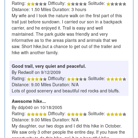
Rating:
Difficulty:
Solitude:
Distance: 1.50 Miles Duration: 3 hours
My wife and I took the nature walk on the first part of this
trail just before sundown. I carried our son in a backpack
carrier, and he enjoyed it. Trail is easy and well
maintained. The park guide was friendly and very
informative as to the areas plants and animals that we
saw. Short hike,but a chance to get out of the trailer and
hike with another family.
Good trail, very quiet and peaceful.
By Redwolf on 9/12/2009
Rating:
Difficulty:
Solitude:
Distance: 9.00 Miles Duration: N/A
Lots of good scenery and beautiful red rocks and bluffs.
Awesome hike...
By ddp040 on 10/18/2005
Rating:
Difficulty:
Solitude:
Distance: 9.00 Miles Duration: N/A
My daughter, our two dogs and I did this hike in October.
We saw only 3 other people the entire day. If you have the