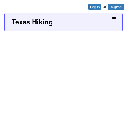
or
Log In
Register
Texas Hiking