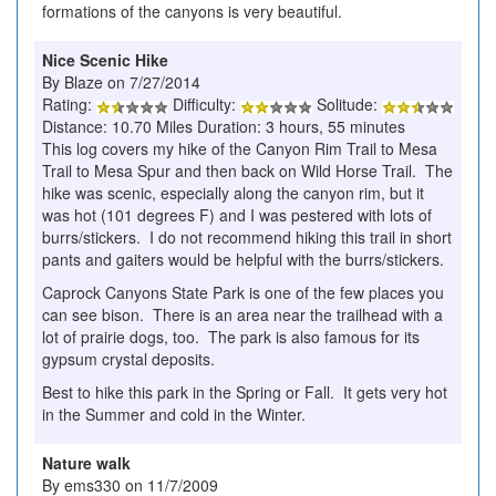
formations of the canyons is very beautiful.
Nice Scenic Hike
By Blaze on 7/27/2014
Rating:
Difficulty:
Solitude:
Distance: 10.70 Miles Duration: 3 hours, 55 minutes
This log covers my hike of the Canyon Rim Trail to Mesa
Trail to Mesa Spur and then back on Wild Horse Trail. The
hike was scenic, especially along the canyon rim, but it
was hot (101 degrees F) and I was pestered with lots of
burrs/stickers. I do not recommend hiking this trail in short
pants and gaiters would be helpful with the burrs/stickers.
Caprock Canyons State Park is one of the few places you
can see bison. There is an area near the trailhead with a
lot of prairie dogs, too. The park is also famous for its
gypsum crystal deposits.
Best to hike this park in the Spring or Fall. It gets very hot
in the Summer and cold in the Winter.
Nature walk
By ems330 on 11/7/2009