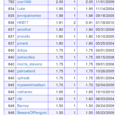
782
zoa1066
2.00
1
2.00
11/01/2009
834
Luke
1.90
1
1.90
11/14/2004
835
jennipalmerlee
1.88
1
1.88
09/18/2005
836
HKB77
1.81
2
0.91
01/18/2010
837
aimsfirst
1.80
1
1.80
05/31/2009
837
jmorello
1.80
1
1.80
10/10/2005
837
pmack
1.80
1
1.80
05/25/2004
840
dubya
1.75
1
1.75
04/01/2003
840
joshandlea
1.75
1
1.75
09/15/2008
840
morris_stevens
1.75
1
1.75
09/01/2006
840
patrowland
1.75
1
1.75
10/26/2005
840
upfreak
1.75
1
1.75
05/01/2004
845
mysweetmadison
1.70
1
1.70
02/04/2009
846
nathanec
1.65
1
1.65
10/10/2010
847
nlb
1.60
1
1.60
06/03/2004
848
Barney
1.50
1
1.50
09/24/2009
848
BewareOfPenguin
1.50
1
1.50
05/23/2009