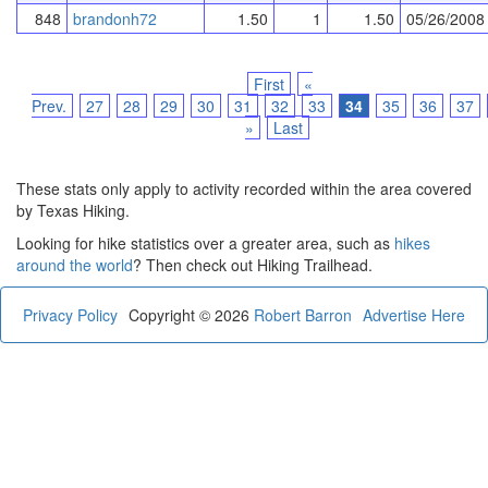
848
brandonh72
1.50
1
1.50
05/26/2008
First
«
Prev.
27
28
29
30
31
32
33
34
35
36
37
»
Last
These stats only apply to activity recorded within the area covered
by Texas Hiking.
Looking for hike statistics over a greater area, such as
hikes
around the world
? Then check out Hiking Trailhead.
Privacy Policy
Copyright © 2026
Robert Barron
Advertise Here