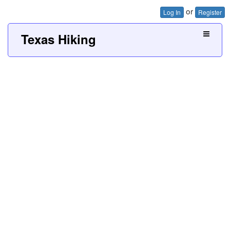
or
Log In
Register
Texas Hiking