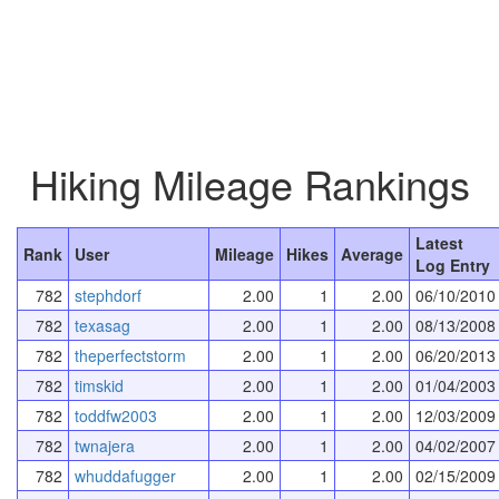
Hiking Mileage Rankings
Latest
Rank
User
Mileage
Hikes
Average
Log Entry
782
stephdorf
2.00
1
2.00
06/10/2010
782
texasag
2.00
1
2.00
08/13/2008
782
theperfectstorm
2.00
1
2.00
06/20/2013
782
timskid
2.00
1
2.00
01/04/2003
782
toddfw2003
2.00
1
2.00
12/03/2009
782
twnajera
2.00
1
2.00
04/02/2007
782
whuddafugger
2.00
1
2.00
02/15/2009