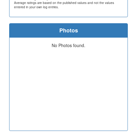
Average ratings are based on the published values and not the values
entered in your own log entries.
Photos
No Photos found.