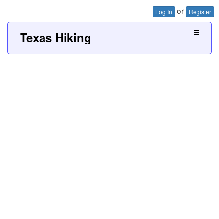
or
Log In
Register
Texas Hiking