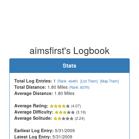
aimsfirst's Logbook
Stats
Total Log Entries:
1
(Rank: 454th)
[List Them]
[Map Them]
Total Distance:
1.80 Miles
(Rank: 837th)
Average Distance:
1.80 Miles
Average Rating:
(4.07)
Average Difficulty:
(3.19)
Average Solitude:
(2.24)
Earliest Log Entry:
5/31/2009
Latest Log Entry:
5/31/2009