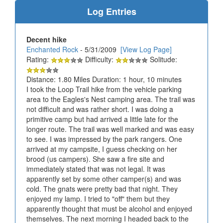
Log Entries
Decent hike
Enchanted Rock
- 5/31/2009
[View Log Page]
Rating:
Difficulty:
Solitude:
Distance: 1.80 Miles Duration: 1 hour, 10 minutes
I took the Loop Trail hike from the vehicle parking
area to the Eagles's Nest camping area. The trail was
not difficult and was rather short. I was doing a
primitive camp but had arrived a little late for the
longer route. The trail was well marked and was easy
to see. I was impressed by the park rangers. One
arrived at my campsite, I guess checking on her
brood (us campers). She saw a fire site and
immediately stated that was not legal. It was
apparently set by some other camper(s) and was
cold. The gnats were pretty bad that night. They
enjoyed my lamp. I tried to "off" them but they
apparently thought that must be alcohol and enjoyed
themselves. The next morning I headed back to the