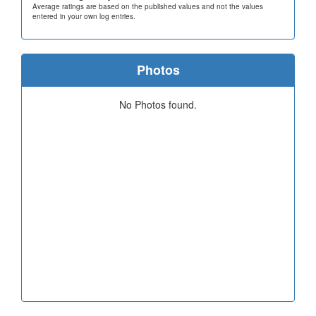
Average ratings are based on the published values and not the values
entered in your own log entries.
Photos
No Photos found.