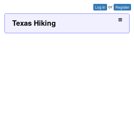
or
Log In
Register
Texas Hiking