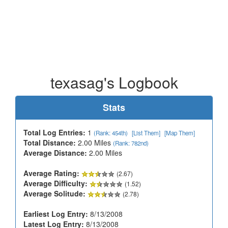
texasag's Logbook
Stats
Total Log Entries:
1
(Rank: 454th)
[List Them]
[Map Them]
Total Distance:
2.00 Miles
(Rank: 782nd)
Average Distance:
2.00 Miles
Average Rating:
(2.67)
Average Difficulty:
(1.52)
Average Solitude:
(2.78)
Earliest Log Entry:
8/13/2008
Latest Log Entry:
8/13/2008