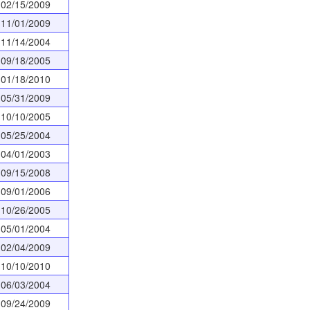
02/15/2009
11/01/2009
11/14/2004
09/18/2005
01/18/2010
05/31/2009
10/10/2005
05/25/2004
04/01/2003
09/15/2008
09/01/2006
10/26/2005
05/01/2004
02/04/2009
10/10/2010
06/03/2004
09/24/2009