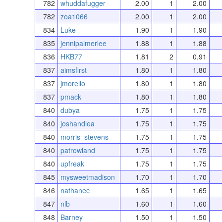
782
whuddafugger
2.00
1
2.00
782
zoa1066
2.00
1
2.00
834
Luke
1.90
1
1.90
835
jennipalmerlee
1.88
1
1.88
836
HKB77
1.81
2
0.91
837
aimsfirst
1.80
1
1.80
837
jmorello
1.80
1
1.80
837
pmack
1.80
1
1.80
840
dubya
1.75
1
1.75
840
joshandlea
1.75
1
1.75
840
morris_stevens
1.75
1
1.75
840
patrowland
1.75
1
1.75
840
upfreak
1.75
1
1.75
845
mysweetmadison
1.70
1
1.70
846
nathanec
1.65
1
1.65
847
nlb
1.60
1
1.60
848
Barney
1.50
1
1.50