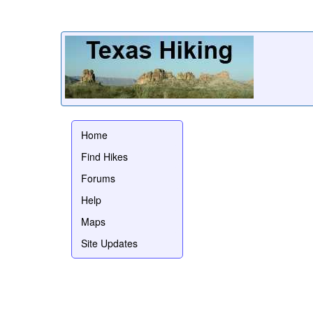
Home
Find Hikes
Forums
Help
Maps
Site Updates