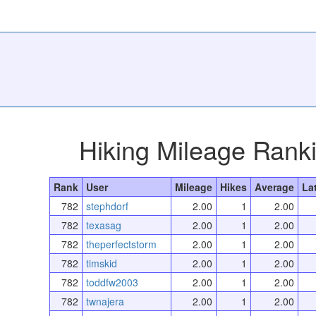
Hiking Mileage Rank
Rank
User
Mileage
Hikes
Average
La
782
stephdorf
2.00
1
2.00
782
texasag
2.00
1
2.00
782
theperfectstorm
2.00
1
2.00
782
timskid
2.00
1
2.00
782
toddfw2003
2.00
1
2.00
782
twnajera
2.00
1
2.00