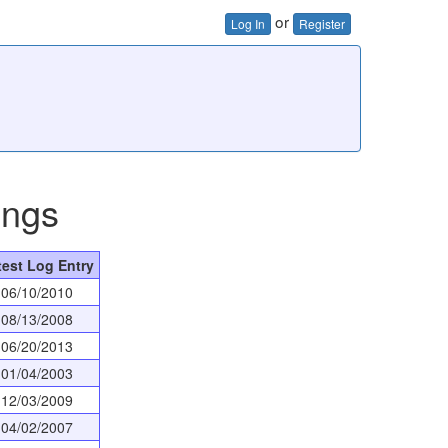
or
Log In
Register
ings
test Log Entry
06/10/2010
08/13/2008
06/20/2013
01/04/2003
12/03/2009
04/02/2007