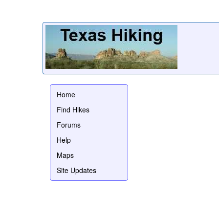
Home
Find Hikes
Forums
Help
Maps
Site Updates