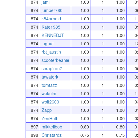
874
jami
1.00
1
1.00
0
874
jumper780
1.00
1
1.00
0
874
k84arnold
1.00
1
1.00
1
874
Kate1985
1.00
1
1.00
0
874
KENNEDJT
1.00
1
1.00
0
874
lugnut
1.00
1
1.00
1
874
rbt_austin
1.00
1
1.00
0
874
scooterbeanie
1.00
1
1.00
0
874
scrapiron7
1.00
1
1.00
0
874
tawaterk
1.00
1
1.00
0
874
tomtazz
1.00
1
1.00
0
874
wekulm
1.00
1
1.00
1
874
wolf2600
1.00
1
1.00
0
874
Zapp
1.00
1
1.00
0
874
ZenRuth
1.00
1
1.00
0
897
mikkelibob
0.80
1
0.80
0
898
Christardz
0.75
1
0.75
0