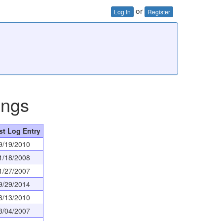
or
Log In
Register
ings
st Log Entry
9/19/2010
1/18/2008
1/27/2007
9/29/2014
3/13/2010
3/04/2007