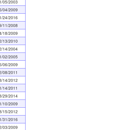
1/05/2003
6/04/2009
1/24/2016
9/11/2008
4/18/2009
2/13/2010
2/14/2004
1/02/2005
6/06/2009
2/08/2011
3/14/2012
1/14/2011
3/29/2014
1/10/2009
8/15/2012
1/31/2016
2/03/2009