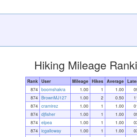
Hiking Mileage Rank
Rank
User
Mileage
Hikes
Average
Late
874
boomshakra
1.00
1
1.00
0
874
BrownMJ127
1.00
2
0.50
1
874
cramirez
1.00
1
1.00
0
874
djfisher
1.00
1
1.00
0
874
elpea
1.00
1
1.00
0
874
icgalloway
1.00
1
1.00
0