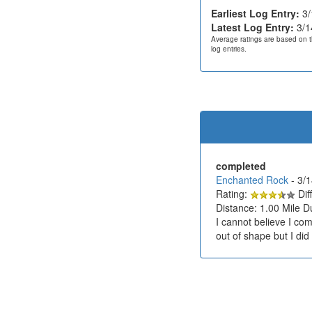
Earliest Log Entry:
3/
Latest Log Entry:
3/1
Average ratings are based on t
log entries.
completed
Enchanted Rock
- 3/
Rating:
Diff
Distance: 1.00 Mile D
I cannot believe I com
out of shape but I did