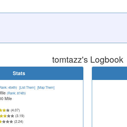
tomtazz's Logbook
Stats
Rank: 454th)
[List Them]
[Map Them]
Mile
(Rank: 874th)
00 Mile
(4.07)
(3.19)
(2.24)