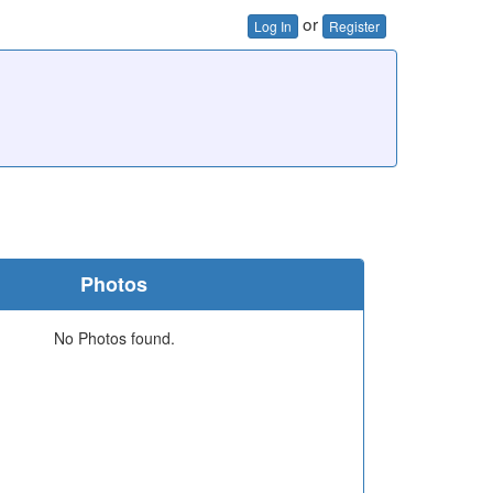
or
Log In
Register
Photos
No Photos found.