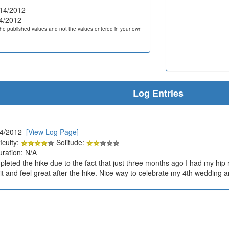
14/2012
4/2012
he published values and not the values entered in your own
Log Entries
14/2012
[View Log Page]
iculty:
Solitude:
uration: N/A
pleted the hike due to the fact that just three months ago I had my hip
 it and feel great after the hike. Nice way to celebrate my 4th wedding a