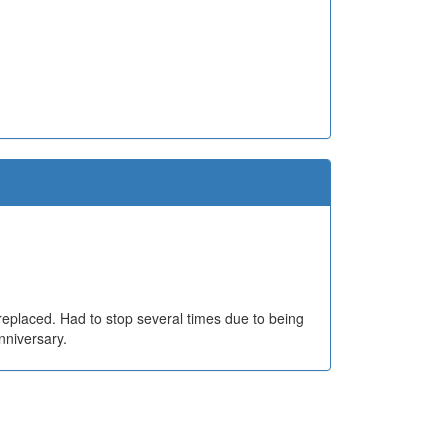
 replaced. Had to stop several times due to being
nniversary.