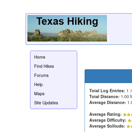
Home
Find Hikes
Forums
Help
Total Log Entries:
1
(
Maps
Total Distance:
1.00 
Average Distance:
1.
Site Updates
Average Rating:
Average Difficulty:
Average Solitude: