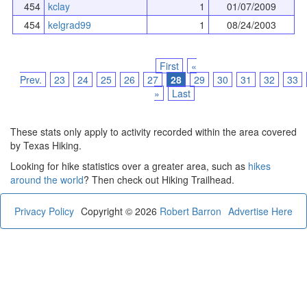
454
kclay
1
01/07/2009
454
kelgrad99
1
08/24/2003
First
«
Prev.
23
24
25
26
27
28
29
30
31
32
33
»
Last
These stats only apply to activity recorded within the area covered
by Texas Hiking.
Looking for hike statistics over a greater area, such as
hikes
around the world
? Then check out Hiking Trailhead.
Privacy Policy
Copyright © 2026
Robert Barron
Advertise Here