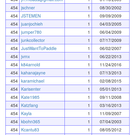
454
jschner
1
08/30/2002
454
JSTEMEN
1
09/09/2009
454
juanjochieh
1
04/03/2005
454
jumper780
1
06/04/2009
454
junkcollector
1
07/17/2009
454
JustWantToPaddle
1
06/02/2007
454
jvmx
1
06/22/2013
454
k84arnold
1
11/24/2016
454
kahanajayne
1
07/13/2013
454
karamichael
1
02/08/2015
454
Karisenter
1
05/01/2013
454
Kate1985
1
09/11/2008
454
Katzfang
1
03/16/2013
454
Kayla
1
11/09/2007
454
kbohn365
1
07/04/2003
454
Kcantu83
1
08/05/2012