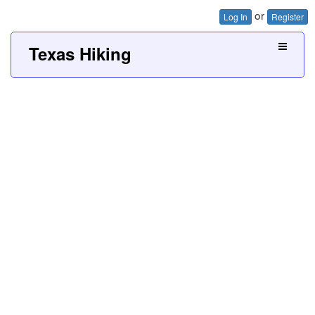
or
Log In
Register
Texas Hiking