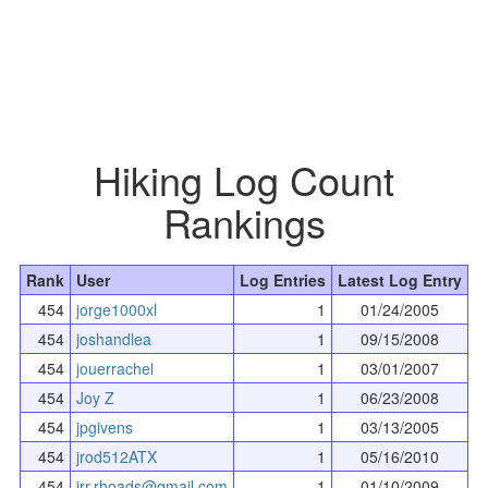
Hiking Log Count
Rankings
Rank
User
Log Entries
Latest Log Entry
454
jorge1000xl
1
01/24/2005
454
joshandlea
1
09/15/2008
454
jouerrachel
1
03/01/2007
454
Joy Z
1
06/23/2008
454
jpgivens
1
03/13/2005
454
jrod512ATX
1
05/16/2010
454
jrr.rhoads@gmail.com
1
01/10/2009