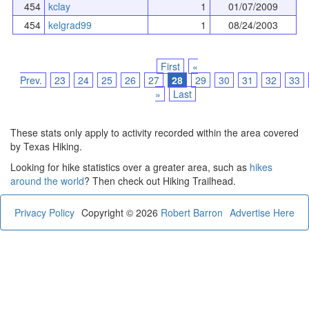
454
kclay
1
01/07/2009
454
kelgrad99
1
08/24/2003
First
«
Prev.
23
24
25
26
27
28
29
30
31
32
33
»
Last
These stats only apply to activity recorded within the area covered
by Texas Hiking.
Looking for hike statistics over a greater area, such as
hikes
around the world
? Then check out Hiking Trailhead.
Privacy Policy
Copyright © 2026
Robert Barron
Advertise Here