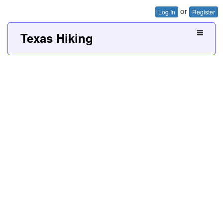
or
Log In
Register
Texas Hiking