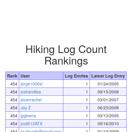
Hiking Log Count
Rankings
Rank
User
Log Entries
Latest Log Entry
454
jorge1000xl
1
01/24/2005
454
joshandlea
1
09/15/2008
454
jouerrachel
1
03/01/2007
454
Joy Z
1
06/23/2008
454
jpgivens
1
03/13/2005
454
jrod512ATX
1
05/16/2010
454
jrr.rhoads@gmail.com
1
01/10/2009