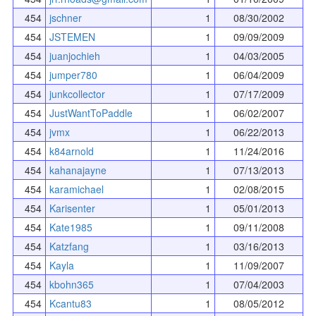
454
jschner
1
08/30/2002
454
JSTEMEN
1
09/09/2009
454
juanjochieh
1
04/03/2005
454
jumper780
1
06/04/2009
454
junkcollector
1
07/17/2009
454
JustWantToPaddle
1
06/02/2007
454
jvmx
1
06/22/2013
454
k84arnold
1
11/24/2016
454
kahanajayne
1
07/13/2013
454
karamichael
1
02/08/2015
454
Karisenter
1
05/01/2013
454
Kate1985
1
09/11/2008
454
Katzfang
1
03/16/2013
454
Kayla
1
11/09/2007
454
kbohn365
1
07/04/2003
454
Kcantu83
1
08/05/2012