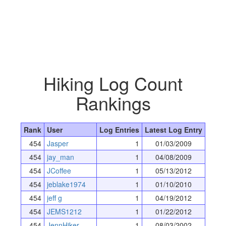
Hiking Log Count
Rankings
Rank
User
Log Entries
Latest Log Entry
454
Jasper
1
01/03/2009
454
jay_man
1
04/08/2009
454
JCoffee
1
05/13/2012
454
jeblake1974
1
01/10/2010
454
jeff g
1
04/19/2012
454
JEMS1212
1
01/22/2012
454
JennHiker
1
08/03/2002