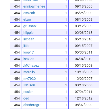
454
jennipalmerlee
1
09/18/2005
454
jessicab
1
05/25/2009
454
jetzm
1
08/10/2003
454
jgrussatx
1
03/12/2009
454
jhtippie
1
02/06/2013
454
jinxleah
1
05/10/2010
454
jlittle
1
09/15/2007
454
jloop17
1
05/30/2011
454
jlsexton
1
04/04/2012
454
JMChavez
1
05/15/2009
454
jmorello
1
10/10/2005
454
jmv7930
1
12/02/2007
454
JNelson
1
03/18/2008
454
jnosler
1
07/24/2011
454
joed
1
12/16/2012
454
johnderegrn
1
08/07/2020