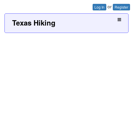
or
Log In
Register
Texas Hiking