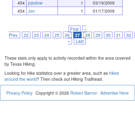
454
jojodow
1
03/19/2009
454
Jon
1
01/17/2009
First
«
Prev.
22
23
24
25
26
27
28
29
30
31
32
»
Last
These stats only apply to activity recorded within the area covered
by Texas Hiking.
Looking for hike statistics over a greater area, such as
hikes
around the world
? Then check out Hiking Trailhead.
Privacy Policy
Copyright © 2026
Robert Barron
Advertise Here